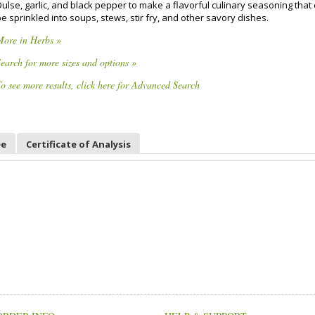
ulse, garlic, and black pepper to make a flavorful culinary seasoning that
e sprinkled into soups, stews, stir fry, and other savory dishes.
More in Herbs »
earch for more sizes and options »
o see more results, click here for Advanced Search
ee
Certificate of Analysis