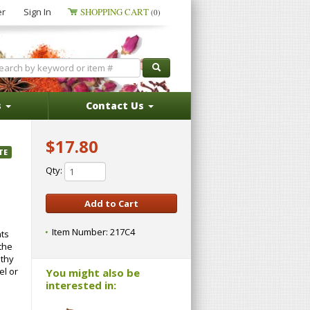
er
Sign In
SHOPPING CART
(0)
s
Contact Us
$17.80
TE
Qty:
Item Number:
217C4
nts
the
lthy
el or
You might also be
interested in: