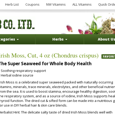
Herb List
Coupons
NW Vitamins
ALL Vitamins
Quick Ord
tegories
Herbs
About U
Irish Moss, Cut, 4 oz (Chondrus crispus)
FAVORI
The Super Seaweed for Whole Body Health
Soothing respiratory support
Herbal iodine source
Irish Moss is a celebrated super seaweed packed with naturally occurring
itamins, minerals, trace minerals, electrolytes, and other beneficial nutrie
from the sea. It is used to boost stamina, encourage healthy digestion, soo
the respiratory system, and as a source of iodine, Irish Moss supports hea
hyroid function. The dried cut & sifted form can be made into a nutritious g
or use in DIY herbal hair & skin care blends.
erbalist Hint: The delicate salty taste of dried Irish Moss blends well with