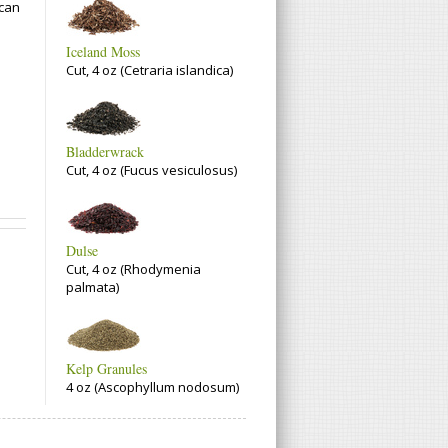
 can
Iceland Moss
Cut, 4 oz (Cetraria islandica)
Bladderwrack
Cut, 4 oz (Fucus vesiculosus)
Dulse
Cut, 4 oz (Rhodymenia
palmata)
Kelp Granules
4 oz (Ascophyllum nodosum)