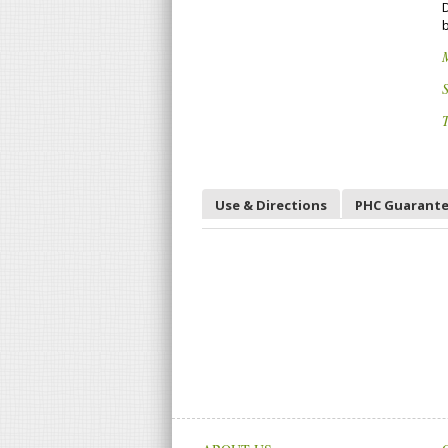
D
b
S
T
Use & Directions
PHC Guarant