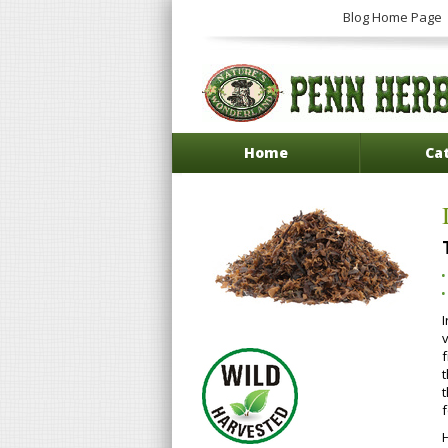
Blog Home Page
Home
Ca
v
t
f
H