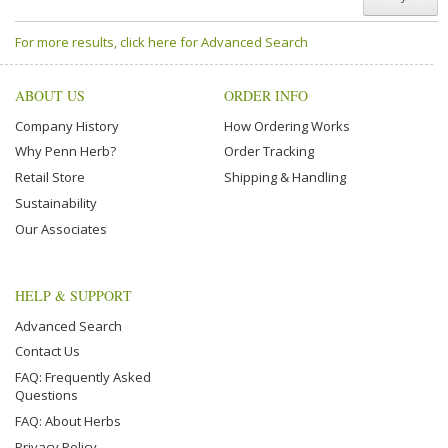
For more results, click here for Advanced Search
ABOUT US
ORDER INFO
Company History
How Ordering Works
Why Penn Herb?
Order Tracking
Retail Store
Shipping & Handling
Sustainability
Our Associates
HELP & SUPPORT
Advanced Search
Contact Us
FAQ: Frequently Asked
Questions
FAQ: About Herbs
Privacy Policy