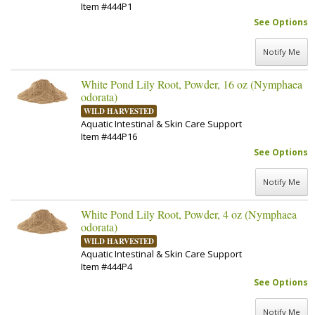
Item #444P1
See Options
Notify Me
White Pond Lily Root, Powder, 16 oz (Nymphaea
odorata)
WILD HARVESTED
Aquatic Intestinal & Skin Care Support
Item #444P16
See Options
Notify Me
White Pond Lily Root, Powder, 4 oz (Nymphaea
odorata)
WILD HARVESTED
Aquatic Intestinal & Skin Care Support
Item #444P4
See Options
Notify Me