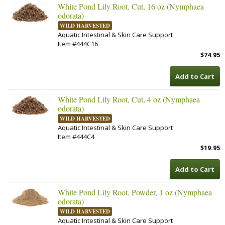
White Pond Lily Root, Cut, 16 oz (Nymphaea
odorata)
WILD HARVESTED
Aquatic Intestinal & Skin Care Support
Item #444C16
$74.95
Add to Cart
White Pond Lily Root, Cut, 4 oz (Nymphaea
odorata)
WILD HARVESTED
Aquatic Intestinal & Skin Care Support
Item #444C4
$19.95
Add to Cart
White Pond Lily Root, Powder, 1 oz (Nymphaea
odorata)
WILD HARVESTED
Aquatic Intestinal & Skin Care Support