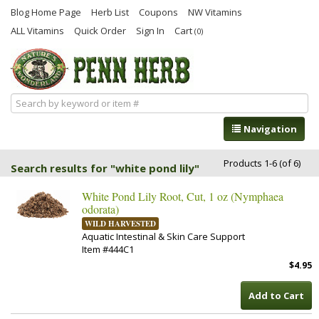
Blog Home Page
Herb List
Coupons
NW Vitamins
ALL Vitamins
Quick Order
Sign In
Cart
(0)
Navigation
Products 1-6 (of 6)
Search results for "white pond lily"
White Pond Lily Root, Cut, 1 oz (Nymphaea
odorata)
WILD HARVESTED
Aquatic Intestinal & Skin Care Support
Item #444C1
$4.95
Add to Cart