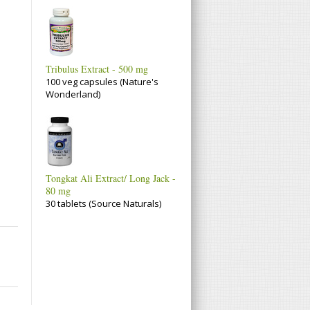
Tribulus Extract - 500 mg
100 veg capsules (Nature's
Wonderland)
Tongkat Ali Extract/ Long Jack -
80 mg
30 tablets (Source Naturals)