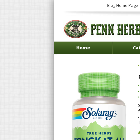
Blog Home Page
Home
Ca
a