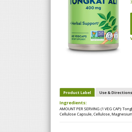
T
Product Label
Use & Direction
Ingredients:
AMOUNT PER SERVING (1 VEG CAP): Tongka
Cellulose Capsule, Cellulose, Magnesium S