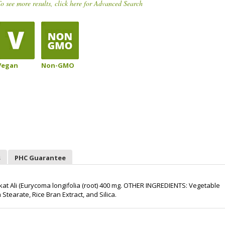
o see more results, click here for Advanced Search
Vegan
Non-GMO
s
PHC Guarantee
t Ali (Eurycoma longifolia (root) 400 mg. OTHER INGREDIENTS: Vegetable
tearate, Rice Bran Extract, and Silica.