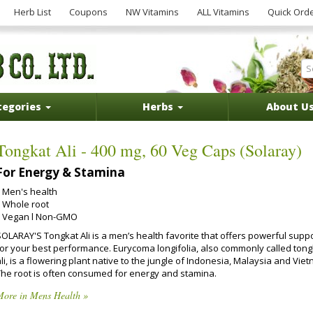
Herb List
Coupons
NW Vitamins
ALL Vitamins
Quick Ord
tegories
Herbs
About U
Tongkat Ali - 400 mg, 60 Veg Caps (Solaray)
For Energy & Stamina
Men's health
Whole root
Vegan l Non-GMO
SOLARAY'S Tongkat Ali is a men’s health favorite that offers powerful supp
for your best performance. Eurycoma longifolia, also commonly called tong
li, is a flowering plant native to the jungle of Indonesia, Malaysia and Vie
The root is often consumed for energy and stamina.
More in Mens Health »