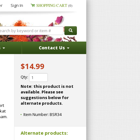
er
Sign In
SHOPPING CART
(0)
s
Contact Us
$14.99
Qty:
Note: this product is not
available. Please see
suggestions below for
alternate products.
ort
kat
Item Number:
BSR34
tnam.
Alternate products: