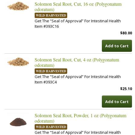
Solomon Seal Root, Cut, 16 oz (Polygonatum
odoratum)
WILD HARVESTED
Get The “Seal of Approval” For Intestinal Health
Item #393C16
$80.00
Add to Cart
Solomon Seal Root, Cut, 4 oz (Polygonatum
odoratum)
WILD HARVESTED
Get The “Seal of Approval” For Intestinal Health
Item #393C4
$25.10
Add to Cart
Solomon Seal Root, Powder, 1 oz (Polygonatum
odoratum)
WILD HARVESTED
Get The “Seal of Approval” For Intestinal Health