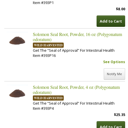
Item #393P1
$8.00
Add to Cart
Solomon Seal Root, Powder, 16 oz (Polygonatum
odoratum)
WILD HARVESTED
Get The “Seal of Approval” For Intestinal Health
Item #393P16
See Options
Notify Me
Solomon Seal Root, Powder, 4 oz (Polygonatum
odoratum)
WILD HARVESTED
Get The “Seal of Approval” For Intestinal Health
Item #393P4
$25.35
Add to Cart