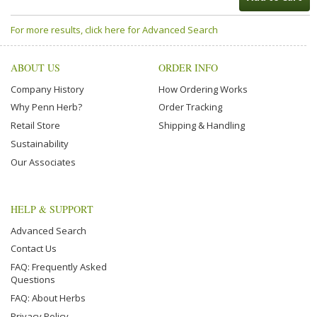
For more results, click here for Advanced Search
ABOUT US
ORDER INFO
Company History
How Ordering Works
Why Penn Herb?
Order Tracking
Retail Store
Shipping & Handling
Sustainability
Our Associates
HELP & SUPPORT
Advanced Search
Contact Us
FAQ: Frequently Asked
Questions
FAQ: About Herbs
Privacy Policy