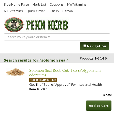
Blog Home Page
Herb List
Coupons
NW Vitamins
ALL Vitamins
Quick Order
Sign In
Cart
(0)
Navigation
Products 1-6 (of 6)
Search results for "solomon seal"
Solomon Seal Root, Cut, 1 oz (Polygonatum
odoratum)
WILD HARVESTED
Get The “Seal of Approval” For Intestinal Health
Item #393C1
$7.90
Add to Cart