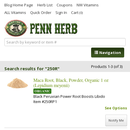
Blog Home Page
Herb List
Coupons
NW Vitamins
ALL Vitamins
Quick Order
Sign In
Cart
(0)
Navigation
Products 1-3 (of 3)
Search results for "250R"
Maca Root, Black, Powder, Organic 1 oz
(Lepidium meyenii)
ORGANIC
Black Peruvian Power Root Boosts Libido
Item #250RP1
See Options
Notify Me