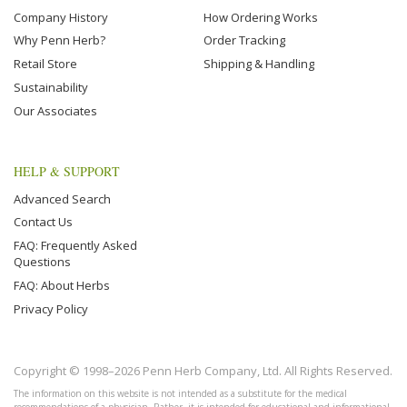
Company History
How Ordering Works
Why Penn Herb?
Order Tracking
Retail Store
Shipping & Handling
Sustainability
Our Associates
HELP & SUPPORT
Advanced Search
Contact Us
FAQ: Frequently Asked
Questions
FAQ: About Herbs
Privacy Policy
Copyright © 1998–2026 Penn Herb Company, Ltd. All Rights Reserved.
The information on this website is not intended as a substitute for the medical