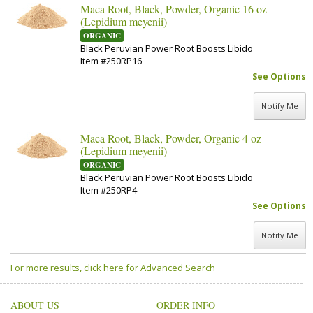
Maca Root, Black, Powder, Organic 16 oz
(Lepidium meyenii)
ORGANIC
Black Peruvian Power Root Boosts Libido
Item #250RP16
See Options
Notify Me
Maca Root, Black, Powder, Organic 4 oz
(Lepidium meyenii)
ORGANIC
Black Peruvian Power Root Boosts Libido
Item #250RP4
See Options
Notify Me
For more results, click here for Advanced Search
ABOUT US
ORDER INFO