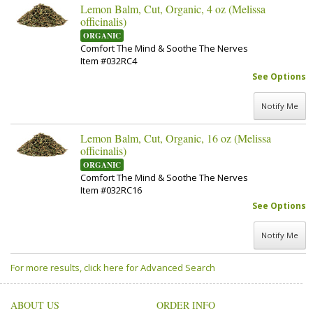
Lemon Balm, Cut, Organic, 4 oz (Melissa
officinalis)
ORGANIC
Comfort The Mind & Soothe The Nerves
Item #032RC4
See Options
Notify Me
Lemon Balm, Cut, Organic, 16 oz (Melissa
officinalis)
ORGANIC
Comfort The Mind & Soothe The Nerves
Item #032RC16
See Options
Notify Me
For more results, click here for Advanced Search
ABOUT US
ORDER INFO