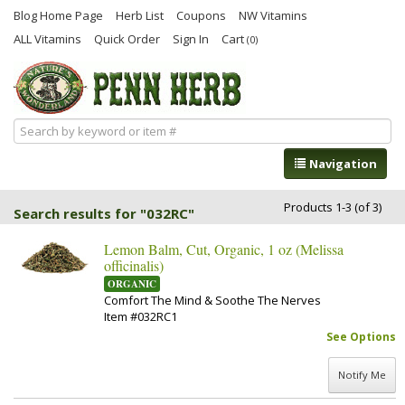
Blog Home Page
Herb List
Coupons
NW Vitamins
ALL Vitamins
Quick Order
Sign In
Cart
(0)
Navigation
Products 1-3 (of 3)
Search results for "032RC"
Lemon Balm, Cut, Organic, 1 oz (Melissa
officinalis)
ORGANIC
Comfort The Mind & Soothe The Nerves
Item #032RC1
See Options
Notify Me