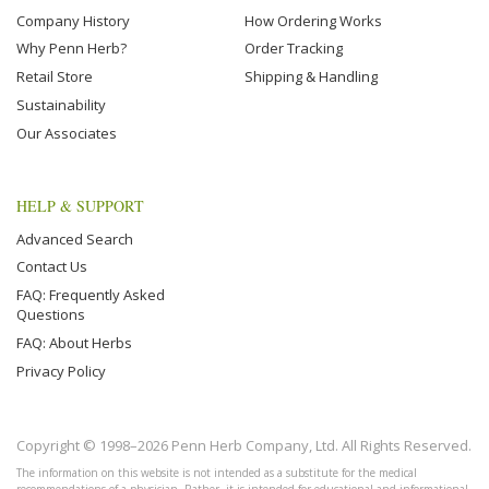
Company History
How Ordering Works
Why Penn Herb?
Order Tracking
Retail Store
Shipping & Handling
Sustainability
Our Associates
HELP & SUPPORT
Advanced Search
Contact Us
FAQ: Frequently Asked
Questions
FAQ: About Herbs
Privacy Policy
Copyright © 1998–2026 Penn Herb Company, Ltd. All Rights Reserved.
The information on this website is not intended as a substitute for the medical