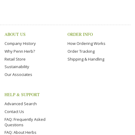
ABOUT US
ORDER INFO
Company History
How Ordering Works
Why Penn Herb?
Order Tracking
Retail Store
Shipping & Handling
Sustainability
Our Associates
HELP & SUPPORT
Advanced Search
Contact Us
FAQ: Frequently Asked
Questions
FAQ: About Herbs