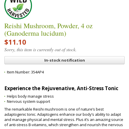
Reishi Mushroom, Powder, 4 oz
(Ganoderma lucidum)
$11.10
Sorry, this item is currently out of stock.
In-stock notification
Item Number:
354AP4
Experience the Rejuvenative, Anti-Stress Tonic
Helps body manage stress
Nervous system support
The remarkable Reishi mushroom is one of nature’s best
adaptogenic tonic. Adaptogens enhance our body’s ability to adapt
and manage physical and mental stress. Plus it’s an amazing source
of anti-stress B-vitamins, which strengthen and nourish the nervous