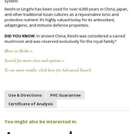
system.
Reishi or Lingzhi has been used for over 4,000 years in China, Japan,
and other traditional Asian cultures as a rejuvenative tonic and
protective nutrient. It’s highly valued today for its antioxidant,
adaptogenic, and immune defense properties.
DID YOU KNOW
: In ancient China, Reishi was considered a sacred
mushroom and was reserved exclusively for the royal family?
More in Herbs »
Search for more sizes and options »
To see more results, click here for Advanced Search
Use & Directions
PHC Guarantee
Certificate of Analysis
You might also be interested in: