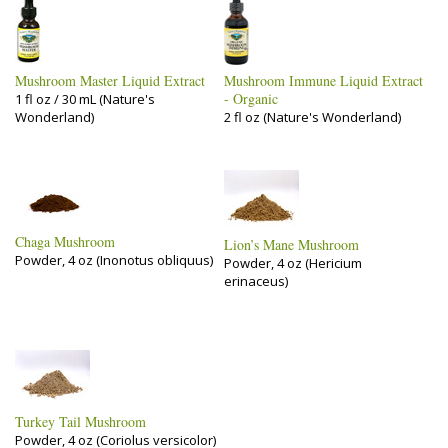
Mushroom Master Liquid Extract
Mushroom Immune Liquid Extract
- Organic
1 fl oz / 30 mL (Nature's
Wonderland)
2 fl oz (Nature's Wonderland)
Chaga Mushroom
Lion’s Mane Mushroom
Powder, 4 oz (Inonotus obliquus)
Powder, 4 oz (Hericium
erinaceus)
Turkey Tail Mushroom
Powder, 4 oz (Coriolus versicolor)