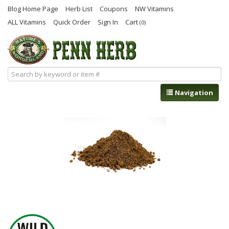
Blog Home Page
Herb List
Coupons
NW Vitamins
ALL Vitamins
Quick Order
Sign In
Cart
(0)
Navigation