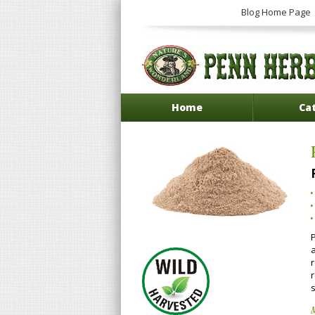
Blog Home Page
Home
Ca
P
a
s