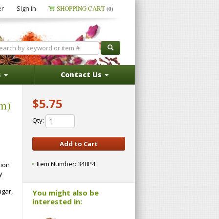
er
Sign In
SHOPPING CART
(0)
s
Contact Us
$5.75
um)
Qty:
Item Number:
340P4
tion
y
ugar,
You might also be
interested in: