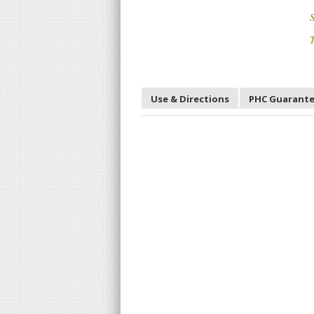
S
T
Use & Directions
PHC Guarant