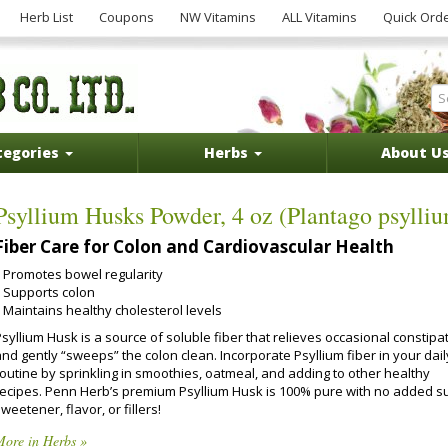
Herb List
Coupons
NW Vitamins
ALL Vitamins
Quick Ord
tegories
Herbs
About U
Psyllium Husks Powder, 4 oz (Plantago psylli
Fiber Care for Colon and Cardiovascular Health
Promotes bowel regularity
Supports colon
Maintains healthy cholesterol levels
syllium Husk is a source of soluble fiber that relieves occasional constipa
nd gently “sweeps” the colon clean. Incorporate Psyllium fiber in your dail
routine by sprinkling in smoothies, oatmeal, and adding to other healthy
recipes. Penn Herb’s premium Psyllium Husk is 100% pure with no added s
weetener, flavor, or fillers!
More in Herbs »