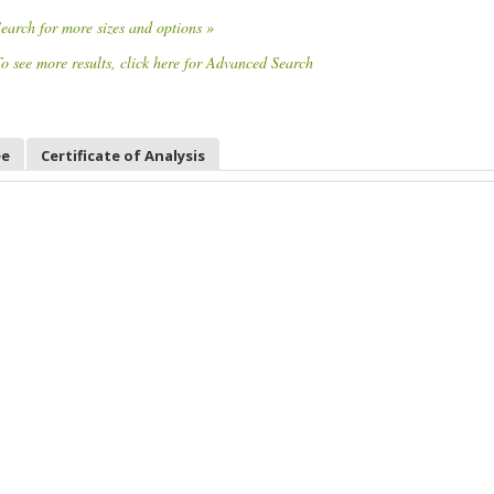
earch for more sizes and options »
o see more results, click here for Advanced Search
ee
Certificate of Analysis