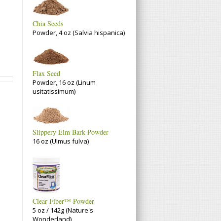
Chia Seeds
Powder, 4 oz (Salvia hispanica)
Flax Seed
Powder, 16 oz (Linum
usitatissimum)
Slippery Elm Bark Powder
16 oz (Ulmus fulva)
Clear Fiber™ Powder
5 oz / 142g (Nature's
Wonderland)