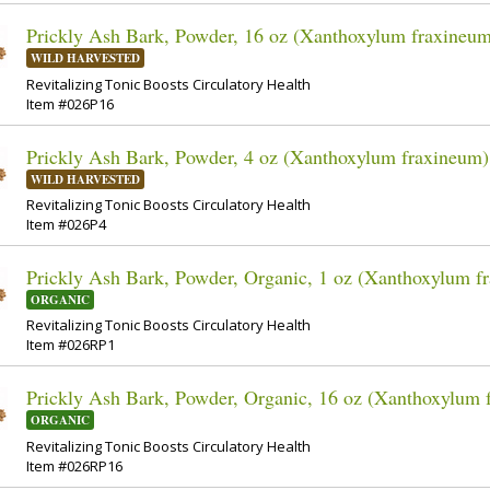
Prickly Ash Bark, Powder, 16 oz (Xanthoxylum fraxineu
WILD HARVESTED
Revitalizing Tonic Boosts Circulatory Health
Item #026P16
Prickly Ash Bark, Powder, 4 oz (Xanthoxylum fraxineum)
WILD HARVESTED
Revitalizing Tonic Boosts Circulatory Health
Item #026P4
Prickly Ash Bark, Powder, Organic, 1 oz (Xanthoxylum f
ORGANIC
Revitalizing Tonic Boosts Circulatory Health
Item #026RP1
Prickly Ash Bark, Powder, Organic, 16 oz (Xanthoxylum 
ORGANIC
Revitalizing Tonic Boosts Circulatory Health
Item #026RP16