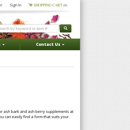
er
Sign In
SHOPPING CART
(0)
s
Contact Us
for ash bark and ash berry supplements at
can easily find a form that suits your