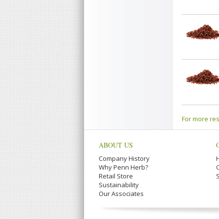
For more res
ABOUT US
Company History
Why Penn Herb?
Retail Store
Sustainability
Our Associates