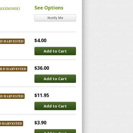
raxineum)
See Options
Notify Me
$4.00
LD HARVESTED
Add to Cart
$36.00
ILD HARVESTED
Add to Cart
$11.95
LD HARVESTED
Add to Cart
$3.90
D HARVESTED