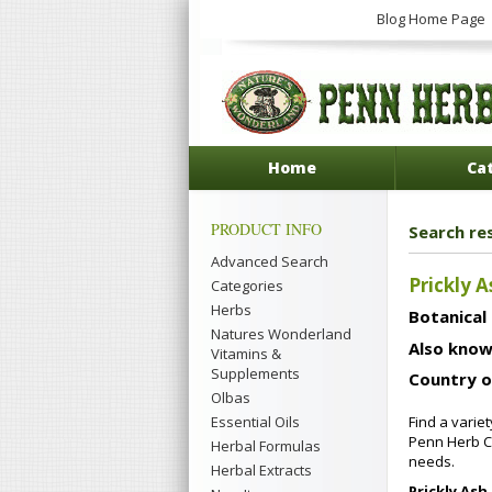
Blog Home Page
Home
Ca
PRODUCT INFO
Search res
Advanced Search
Prickly A
Categories
Herbs
Botanical
Natures Wonderland
Also know
Vitamins &
Supplements
Country o
Olbas
Essential Oils
Find a varie
Penn Herb Co
Herbal Formulas
needs.
Herbal Extracts
Prickly Ash