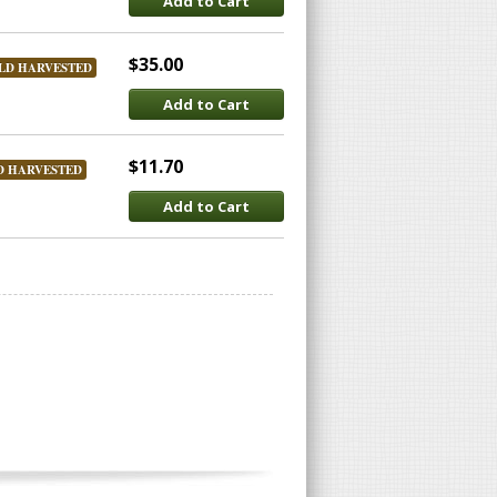
Add to Cart
$35.00
LD HARVESTED
Add to Cart
$11.70
D HARVESTED
Add to Cart