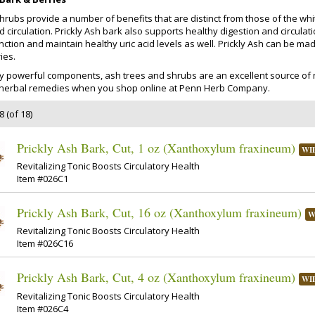
shrubs provide a number of benefits that are distinct from those of the wh
 circulation. Prickly Ash bark also supports healthy digestion and circulatio
nction and maintain healthy uric acid levels as well. Prickly Ash can be ma
ies.
y powerful components, ash trees and shrubs are an excellent source of 
y herbal remedies when you shop online at Penn Herb Company.
 (of 18)
Prickly Ash Bark, Cut, 1 oz (Xanthoxylum fraxineum)
WI
Revitalizing Tonic Boosts Circulatory Health
Item #026C1
Prickly Ash Bark, Cut, 16 oz (Xanthoxylum fraxineum)
W
Revitalizing Tonic Boosts Circulatory Health
Item #026C16
Prickly Ash Bark, Cut, 4 oz (Xanthoxylum fraxineum)
WI
Revitalizing Tonic Boosts Circulatory Health
Item #026C4