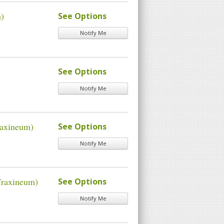
m)
See Options
Notify Me
See Options
Notify Me
raxineum)
See Options
Notify Me
fraxineum)
See Options
Notify Me