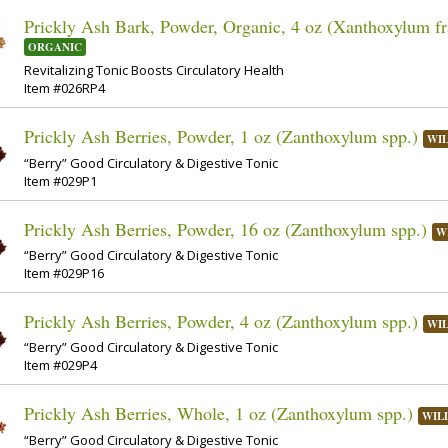
Prickly Ash Bark, Powder, Organic, 4 oz (Xanthoxylum f
ORGANIC
Revitalizing Tonic Boosts Circulatory Health
Item #026RP4
Prickly Ash Berries, Powder, 1 oz (Zanthoxylum spp.)
WI
“Berry” Good Circulatory & Digestive Tonic
Item #029P1
Prickly Ash Berries, Powder, 16 oz (Zanthoxylum spp.)
W
“Berry” Good Circulatory & Digestive Tonic
Item #029P16
Prickly Ash Berries, Powder, 4 oz (Zanthoxylum spp.)
WI
“Berry” Good Circulatory & Digestive Tonic
Item #029P4
Prickly Ash Berries, Whole, 1 oz (Zanthoxylum spp.)
WIL
“Berry” Good Circulatory & Digestive Tonic