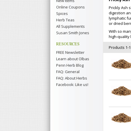
New Items
Online Coupons
Prickly Ash 
digestion and
Spices
lymphatic fu
Herb Teas
or dried berr
All Supplements
With so man
Susan Smith Jones
high-qualit
RESOURCES
Products 1-18
FREE Newsletter
Learn about Olbas
Penn Herb Blog
FAQ: General
FAQ: About Herbs
Facebook: Like us!