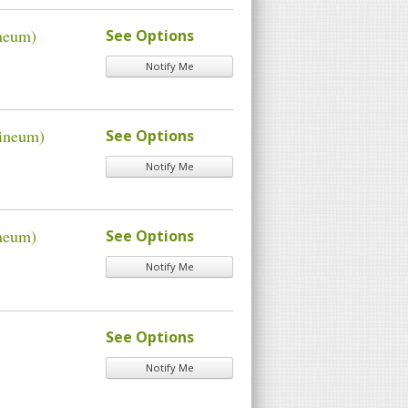
ineum)
See Options
Notify Me
xineum)
See Options
Notify Me
ineum)
See Options
Notify Me
See Options
Notify Me