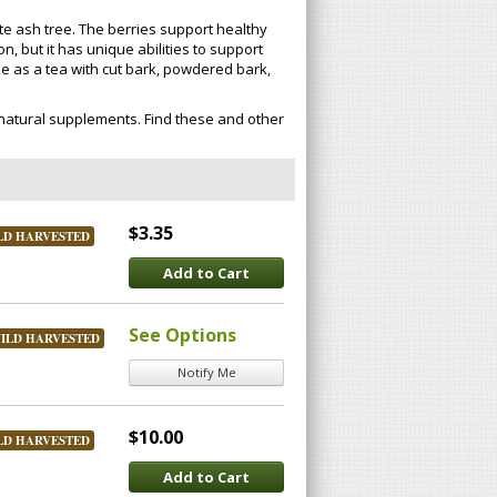
ite ash tree. The berries support healthy
n, but it has unique abilities to support
de as a tea with cut bark, powdered bark,
natural supplements. Find these and other
$3.35
LD HARVESTED
Add to Cart
See Options
ILD HARVESTED
Notify Me
$10.00
LD HARVESTED
Add to Cart