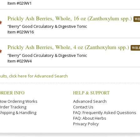
Item #029W1
Prickly Ash Berries, Whole, 16 oz (Zanthoxylum spp.)
WI
“Berry” Good Circulatory & Digestive Tonic
Item #029W16
Prickly Ash Berries, Whole, 4 oz (Zanthoxylum spp.)
WIL
“Berry” Good Circulatory & Digestive Tonic
Item #029W4
ults, click here for Advanced Search
ORDER INFO
HELP & SUPPORT
How Ordering Works
Advanced Search
Order Tracking
Contact Us
Shipping & Handling
FAQ: Frequently Asked Questions
FAQ: About Herbs
Privacy Policy