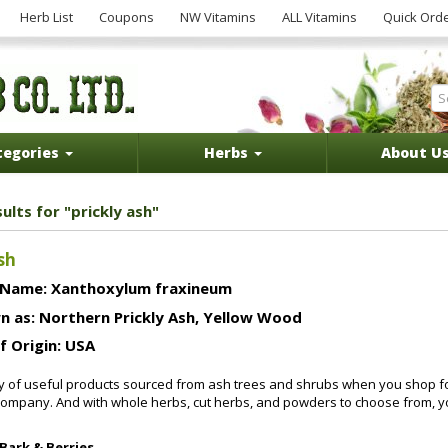
Herb List
Coupons
NW Vitamins
ALL Vitamins
Quick Ord
tegories
Herbs
About U
ults for "prickly ash"
sh
 Name: Xanthoxylum fraxineum
n as: Northern Prickly Ash, Yellow Wood
f Origin: USA
ty of useful products sourced from ash trees and shrubs when you shop 
mpany. And with whole herbs, cut herbs, and powders to choose from, you 
 Bark & Berries