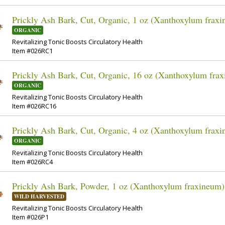
Prickly Ash Bark, Cut, Organic, 1 oz (Xanthoxylum frax
ORGANIC
Revitalizing Tonic Boosts Circulatory Health
Item #026RC1
Prickly Ash Bark, Cut, Organic, 16 oz (Xanthoxylum fra
ORGANIC
Revitalizing Tonic Boosts Circulatory Health
Item #026RC16
Prickly Ash Bark, Cut, Organic, 4 oz (Xanthoxylum frax
ORGANIC
Revitalizing Tonic Boosts Circulatory Health
Item #026RC4
Prickly Ash Bark, Powder, 1 oz (Xanthoxylum fraxineum)
WILD HARVESTED
Revitalizing Tonic Boosts Circulatory Health
Item #026P1