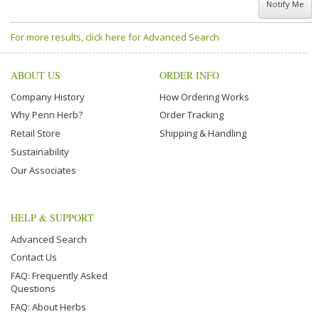
Notify Me
For more results, click here for Advanced Search
ABOUT US
ORDER INFO
Company History
How Ordering Works
Why Penn Herb?
Order Tracking
Retail Store
Shipping & Handling
Sustainability
Our Associates
HELP & SUPPORT
Advanced Search
Contact Us
FAQ: Frequently Asked
Questions
FAQ: About Herbs