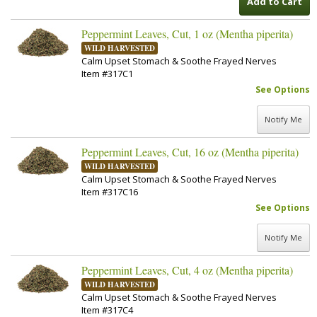
Add to Cart
Peppermint Leaves, Cut, 1 oz (Mentha piperita)
WILD HARVESTED
Calm Upset Stomach & Soothe Frayed Nerves
Item #317C1
See Options
Notify Me
Peppermint Leaves, Cut, 16 oz (Mentha piperita)
WILD HARVESTED
Calm Upset Stomach & Soothe Frayed Nerves
Item #317C16
See Options
Notify Me
Peppermint Leaves, Cut, 4 oz (Mentha piperita)
WILD HARVESTED
Calm Upset Stomach & Soothe Frayed Nerves
Item #317C4