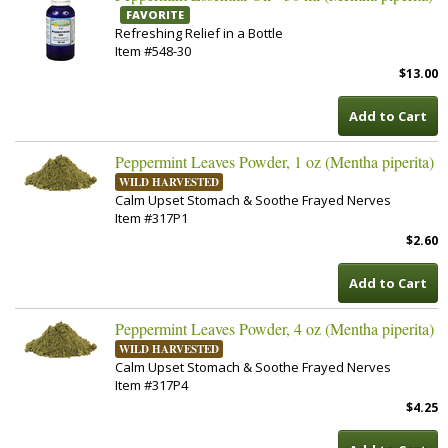
FAVORITE
Refreshing Relief in a Bottle
Item #548-30
$13.00
Add to Cart
Peppermint Leaves Powder, 1 oz (Mentha piperita)
WILD HARVESTED
Calm Upset Stomach & Soothe Frayed Nerves
Item #317P1
$2.60
Add to Cart
Peppermint Leaves Powder, 4 oz (Mentha piperita)
WILD HARVESTED
Calm Upset Stomach & Soothe Frayed Nerves
Item #317P4
$4.25