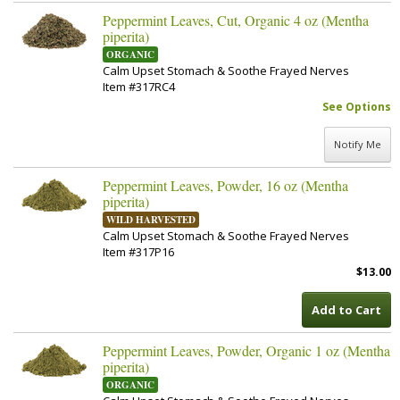
Peppermint Leaves, Cut, Organic 4 oz (Mentha
piperita)
ORGANIC
Calm Upset Stomach & Soothe Frayed Nerves
Item #317RC4
See Options
Notify Me
Peppermint Leaves, Powder, 16 oz (Mentha
piperita)
WILD HARVESTED
Calm Upset Stomach & Soothe Frayed Nerves
Item #317P16
$13.00
Add to Cart
Peppermint Leaves, Powder, Organic 1 oz (Mentha
piperita)
ORGANIC