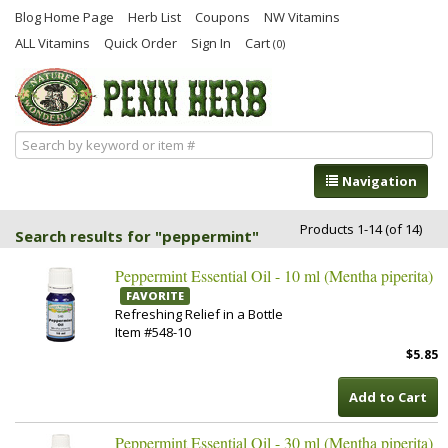
Blog Home Page
Herb List
Coupons
NW Vitamins
ALL Vitamins
Quick Order
Sign In
Cart
(0)
Navigation
Products 1-14 (of 14)
Search results for "peppermint"
Peppermint Essential Oil - 10 ml (Mentha piperita)
FAVORITE
Refreshing Relief in a Bottle
Item #548-10
$5.85
Add to Cart
Peppermint Essential Oil - 30 ml (Mentha piperita)