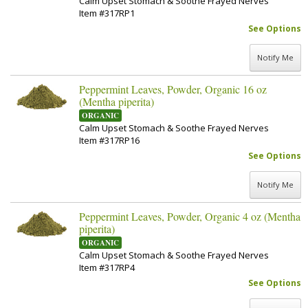
Calm Upset Stomach & Soothe Frayed Nerves
Item #317RP1
See Options
Notify Me
Peppermint Leaves, Powder, Organic 16 oz
(Mentha piperita)
ORGANIC
Calm Upset Stomach & Soothe Frayed Nerves
Item #317RP16
See Options
Notify Me
Peppermint Leaves, Powder, Organic 4 oz (Mentha
piperita)
ORGANIC
Calm Upset Stomach & Soothe Frayed Nerves
Item #317RP4
See Options