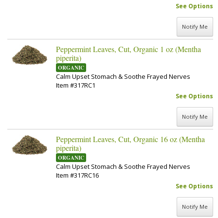
See Options
Notify Me
Peppermint Leaves, Cut, Organic 1 oz (Mentha
piperita)
ORGANIC
Calm Upset Stomach & Soothe Frayed Nerves
Item #317RC1
See Options
Notify Me
Peppermint Leaves, Cut, Organic 16 oz (Mentha
piperita)
ORGANIC
Calm Upset Stomach & Soothe Frayed Nerves
Item #317RC16
See Options
Notify Me