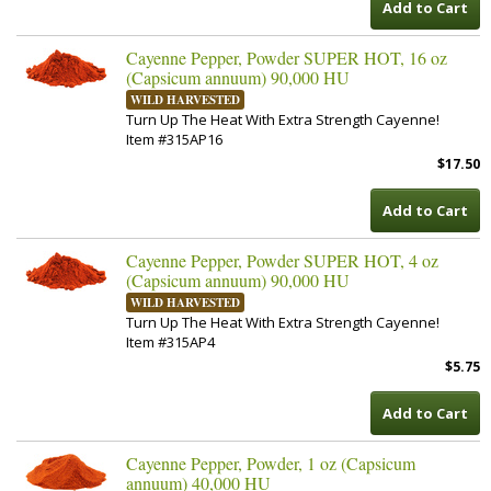
Add to Cart
Cayenne Pepper, Powder SUPER HOT, 16 oz
(Capsicum annuum) 90,000 HU
WILD HARVESTED
Turn Up The Heat With Extra Strength Cayenne!
Item #315AP16
$17.50
Add to Cart
Cayenne Pepper, Powder SUPER HOT, 4 oz
(Capsicum annuum) 90,000 HU
WILD HARVESTED
Turn Up The Heat With Extra Strength Cayenne!
Item #315AP4
$5.75
Add to Cart
Cayenne Pepper, Powder, 1 oz (Capsicum
annuum) 40,000 HU