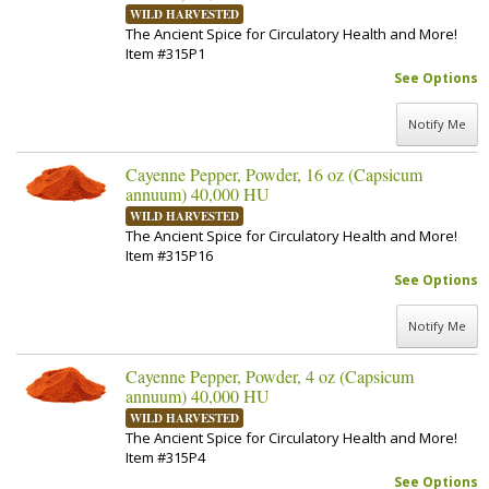
WILD HARVESTED
The Ancient Spice for Circulatory Health and More!
Item #315P1
See Options
Notify Me
Cayenne Pepper, Powder, 16 oz (Capsicum
annuum) 40,000 HU
WILD HARVESTED
The Ancient Spice for Circulatory Health and More!
Item #315P16
See Options
Notify Me
Cayenne Pepper, Powder, 4 oz (Capsicum
annuum) 40,000 HU
WILD HARVESTED
The Ancient Spice for Circulatory Health and More!
Item #315P4
See Options