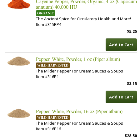
Cayenne Pepper, Powder, Organic, 4 oz (Capsicum
annuum) 40,000 HU
ORGANIC
The Ancient Spice for Circulatory Health and More!
Item #315RP4
$5.25
Add to Cart
Pepper, White, Powder, 1 oz (Piper album)
WILD HARVESTED
The Milder Pepper For Cream Sauces & Soups
Item #316P1
$3.15
Add to Cart
Pepper, White, Powder, 16 oz (Piper album)
WILD HARVESTED
The Milder Pepper For Cream Sauces & Soups
Item #316P16
$28.50