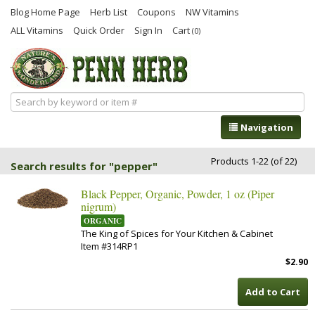
Blog Home Page
Herb List
Coupons
NW Vitamins
ALL Vitamins
Quick Order
Sign In
Cart
(0)
Navigation
Products 1-22 (of 22)
Search results for "pepper"
Black Pepper, Organic, Powder, 1 oz (Piper
nigrum)
ORGANIC
The King of Spices for Your Kitchen & Cabinet
Item #314RP1
$2.90
Add to Cart