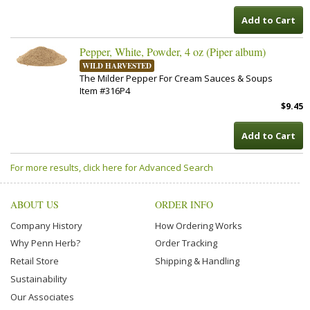
Add to Cart
Pepper, White, Powder, 4 oz (Piper album)
WILD HARVESTED
The Milder Pepper For Cream Sauces & Soups
Item #316P4
$9.45
Add to Cart
For more results, click here for Advanced Search
ABOUT US
ORDER INFO
Company History
How Ordering Works
Why Penn Herb?
Order Tracking
Retail Store
Shipping & Handling
Sustainability
Our Associates