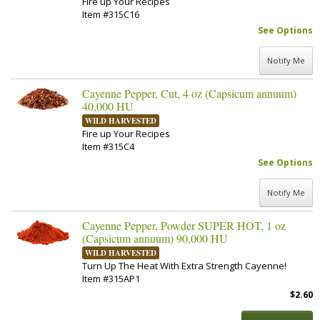
Fire up Your Recipes
Item #315C16
See Options
Notify Me
Cayenne Pepper, Cut, 4 oz (Capsicum annuum)
40,000 HU
WILD HARVESTED
Fire up Your Recipes
Item #315C4
See Options
Notify Me
Cayenne Pepper, Powder SUPER HOT, 1 oz
(Capsicum annuum) 90,000 HU
WILD HARVESTED
Turn Up The Heat With Extra Strength Cayenne!
Item #315AP1
$2.60