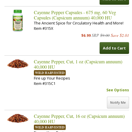
Cayenne Pepper Capsules - 675 mg, 60 Veg
Capsules (Capsicum annuum) 40,000 HU
The Ancient Spice for Circulatory Health and More!
Item #315X
SRP
$9.00
Save $2.01
$6.99
Add to Cart
Cayenne Pepper, Cut, 1 oz (Capsicum annuum)
40,000 HU
WILD HARVESTED
Fire up Your Recipes
Item #315C1
See Options
Notify Me
Cayenne Pepper, Cut, 16 oz (Capsicum annuum)
40,000 HU
WILD HARVESTED