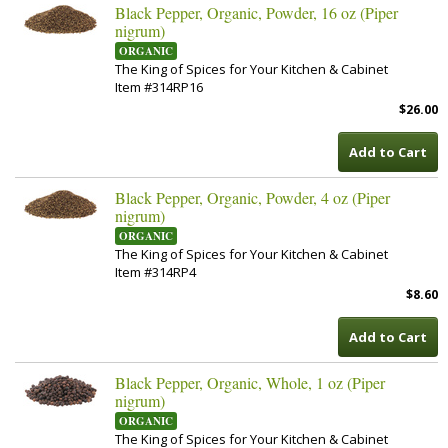
Black Pepper, Organic, Powder, 16 oz (Piper
nigrum)
ORGANIC
The King of Spices for Your Kitchen & Cabinet
Item #314RP16
$26.00
Add to Cart
Black Pepper, Organic, Powder, 4 oz (Piper
nigrum)
ORGANIC
The King of Spices for Your Kitchen & Cabinet
Item #314RP4
$8.60
Add to Cart
Black Pepper, Organic, Whole, 1 oz (Piper
nigrum)
ORGANIC
The King of Spices for Your Kitchen & Cabinet