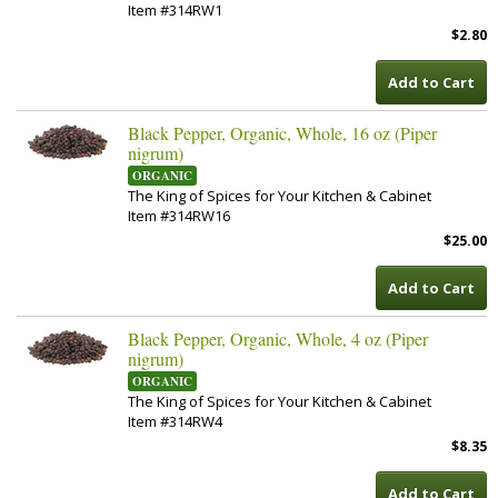
Item #314RW1
$2.80
Add to Cart
Black Pepper, Organic, Whole, 16 oz (Piper
nigrum)
ORGANIC
The King of Spices for Your Kitchen & Cabinet
Item #314RW16
$25.00
Add to Cart
Black Pepper, Organic, Whole, 4 oz (Piper
nigrum)
ORGANIC
The King of Spices for Your Kitchen & Cabinet
Item #314RW4
$8.35
Add to Cart