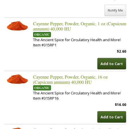
Notify Me
Cayenne Pepper, Powder, Organic, 1 oz (Capsicum
annuum) 40,000 HU
ORGANIC
The Ancient Spice for Circulatory Health and More!
Item #315RP1
$2.60
Add to Cart
Cayenne Pepper, Powder, Organic, 16 oz
(Capsicum annuum) 40,000 HU
ORGANIC
The Ancient Spice for Circulatory Health and More!
Item #315RP16
$16.00
Add to Cart