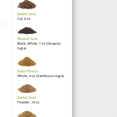
Jambul Seed
Cut, 4 oz
Mustard Seed
Black, Whole, 1 oz (Sinapsis
nigra)
Elder Flowers
Whole, 4 oz (Sambucus nigra)
Jambul Seed
Powder, 16 oz