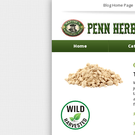
Blog Home Page
Home
Ca
W
S
T