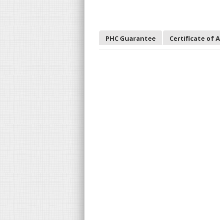
PHC Guarantee
Certificate of 