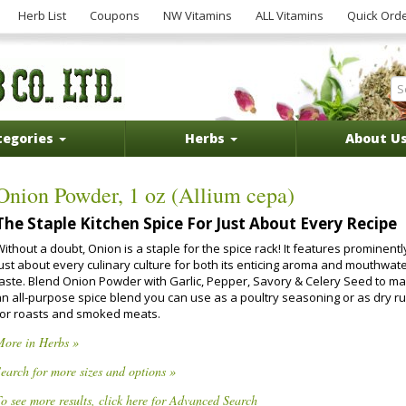
Herb List
Coupons
NW Vitamins
ALL Vitamins
Quick Ord
tegories
Herbs
About U
Onion Powder, 1 oz (Allium cepa)
The Staple Kitchen Spice For Just About Every Recipe
ithout a doubt, Onion is a staple for the spice rack! It features prominentl
just about every culinary culture for both its enticing aroma and mouthwat
taste. Blend Onion Powder with Garlic, Pepper, Savory & Celery Seed to m
an all-purpose spice blend you can use as a poultry seasoning or as dry r
for roasts and smoked meats.
More in Herbs »
earch for more sizes and options »
o see more results, click here for Advanced Search