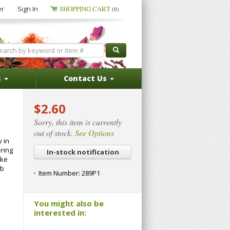
er
Sign In
SHOPPING CART
(0)
s
Contact Us
$2.60
Sorry, this item is currently
out of stock.
See Options
y in
ering
In-stock notification
ake
ub
Item Number:
289P1
You might also be
interested in: