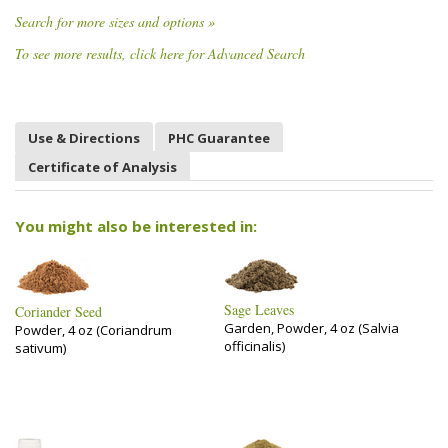
Search for more sizes and options »
To see more results, click here for Advanced Search
Use & Directions
PHC Guarantee
Certificate of Analysis
You might also be interested in:
Sage Leaves
Coriander Seed
Garden, Powder, 4 oz (Salvia
Powder, 4 oz (Coriandrum
officinalis)
sativum)