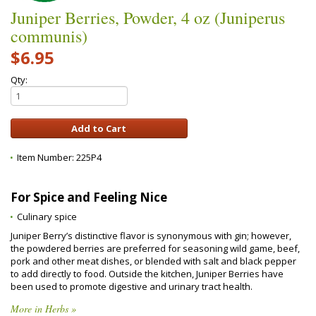
Juniper Berries, Powder, 4 oz (Juniperus
communis)
$6.95
Qty:
Item Number:
225P4
For Spice and Feeling Nice
Culinary spice
Juniper Berry’s distinctive flavor is synonymous with gin; however,
the powdered berries are preferred for seasoning wild game, beef,
pork and other meat dishes, or blended with salt and black pepper
to add directly to food. Outside the kitchen, Juniper Berries have
been used to promote digestive and urinary tract health.
More in Herbs »