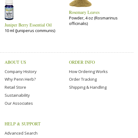
Rosemary Leaves
Powder, 4 oz (Rosmarinus
officinalis)
Juniper Berry Essential Oil
10 ml (Juniperus communis)
ABOUT US
ORDER INFO
Company History
How Ordering Works
Why Penn Herb?
Order Tracking
Retail Store
Shipping & Handling
Sustainability
Our Associates
HELP & SUPPORT
Advanced Search