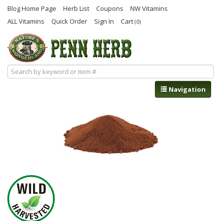
Blog Home Page
Herb List
Coupons
NW Vitamins
ALL Vitamins
Quick Order
Sign In
Cart
(0)
Navigation