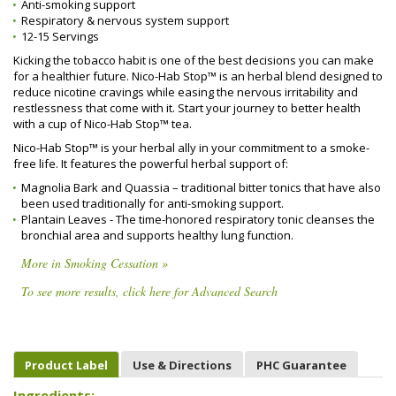
Anti-smoking support
Respiratory & nervous system support
12-15 Servings
Kicking the tobacco habit is one of the best decisions you can make
for a healthier future. Nico-Hab Stop™ is an herbal blend designed to
reduce nicotine cravings while easing the nervous irritability and
restlessness that come with it. Start your journey to better health
with a cup of Nico-Hab Stop™ tea.
Nico-Hab Stop™ is your herbal ally in your commitment to a smoke-
free life. It features the powerful herbal support of:
Magnolia Bark and Quassia – traditional bitter tonics that have also
been used traditionally for anti-smoking support.
Plantain Leaves - The time-honored respiratory tonic cleanses the
bronchial area and supports healthy lung function.
More in Smoking Cessation »
To see more results, click here for Advanced Search
Product Label
Use & Directions
PHC Guarantee
Ingredients: