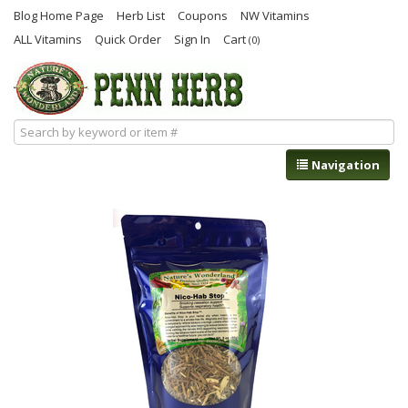
Blog Home Page
Herb List
Coupons
NW Vitamins
ALL Vitamins
Quick Order
Sign In
Cart
(0)
Navigation