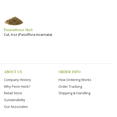
Passionflower Herb
Cut, 4 oz (Passiflora incarnata)
ABOUT US
ORDER INFO
Company History
How Ordering Works
Why Penn Herb?
Order Tracking
Retail Store
Shipping & Handling
Sustainability
Our Associates