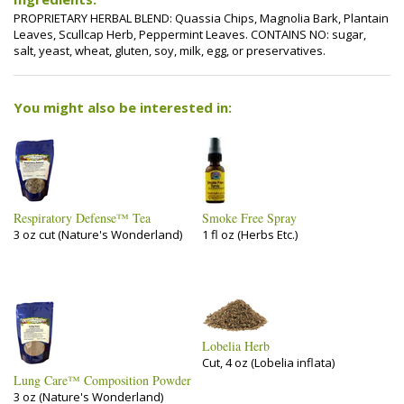
PROPRIETARY HERBAL BLEND: Quassia Chips, Magnolia Bark, Plantain
Leaves, Scullcap Herb, Peppermint Leaves. CONTAINS NO: sugar,
salt, yeast, wheat, gluten, soy, milk, egg, or preservatives.
You might also be interested in:
Respiratory Defense™ Tea
Smoke Free Spray
3 oz cut (Nature's Wonderland)
1 fl oz (Herbs Etc.)
Lobelia Herb
Cut, 4 oz (Lobelia inflata)
Lung Care™ Composition Powder
3 oz (Nature's Wonderland)