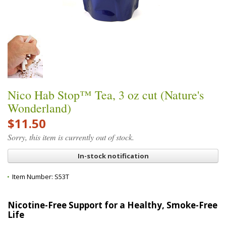
Nico Hab Stop™ Tea, 3 oz cut (Nature's
Wonderland)
$11.50
Sorry, this item is currently out of stock.
In-stock notification
Item Number:
S53T
Nicotine-Free Support for a Healthy, Smoke-Free
Life