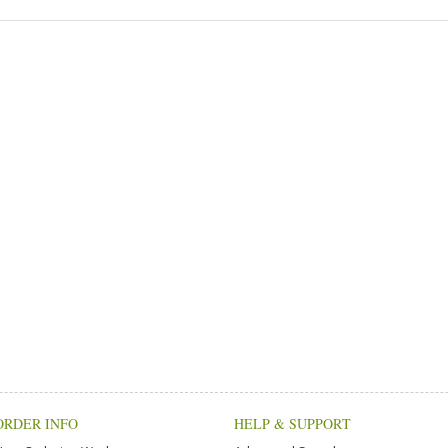
ORDER INFO
HELP & SUPPORT