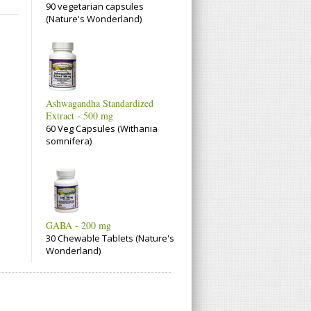
90 vegetarian capsules
(Nature's Wonderland)
Ashwagandha Standardized
Extract - 500 mg
60 Veg Capsules (Withania
somnifera)
GABA - 200 mg
30 Chewable Tablets (Nature's
Wonderland)