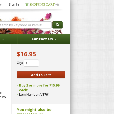
er
Sign In
SHOPPING CART
(0)
s
Contact Us
$16.95
Qty:
Buy 2 or more for $15.99
each!
in
Item Number:
V8791
d by
You might also be
interested in: