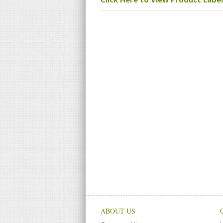
ABOUT US