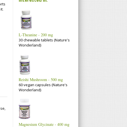
rts
it.
L-Theanine - 200 mg
30 chewable tablets (Nature's
Wonderland)
Reishi Mushroom - 500 mg
60 vegan capsules (Nature's
Wonderland)
se,
Magnesium Glycinate - 400 mg