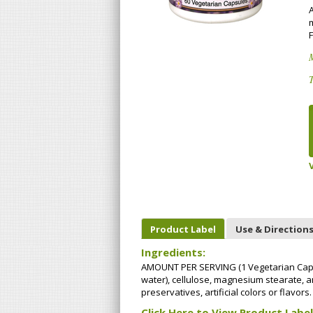
m
F
T
Product Label
Use & Direction
Ingredients:
AMOUNT PER SERVING (1 Vegetarian Capsu
water), cellulose, magnesium stearate, and
preservatives, artificial colors or flavors.
Click Here to View Product Label