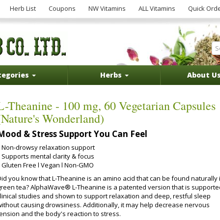
Herb List
Coupons
NW Vitamins
ALL Vitamins
Quick Ord
tegories
Herbs
About U
L-Theanine - 100 mg, 60 Vegetarian Capsules
(Nature's Wonderland)
Mood & Stress Support You Can Feel
Non-drowsy relaxation support
Supports mental clarity & focus
Gluten Free l Vegan l Non-GMO
Did you know that L-Theanine is an amino acid that can be found naturally 
green tea? AlphaWave® L-Theanine is a patented version that is supporte
clinical studies and shown to support relaxation and deep, restful sleep
without causing drowsiness. Additionally, it may help decrease nervous
ension and the body's reaction to stress.