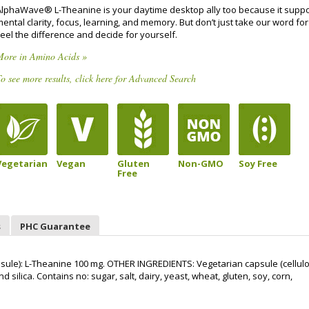
AlphaWave® L-Theanine is your daytime desktop ally too because it suppo
ental clarity, focus, learning, and memory. But don’t just take our word for 
eel the difference and decide for yourself.
More in Amino Acids »
o see more results, click here for Advanced Search
Vegetarian
Vegan
Gluten
Non-GMO
Soy Free
Free
s
PHC Guarantee
le): L-Theanine 100 mg. OTHER INGREDIENTS: Vegetarian capsule (cellulo
 silica. Contains no: sugar, salt, dairy, yeast, wheat, gluten, soy, corn,