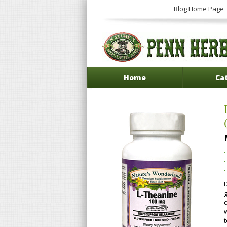
Blog Home Page
Home
Ca
t