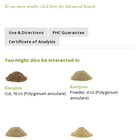
To see more results, click here for Advanced Search
Use & Directions
PHC Guarantee
Certificate of Analysis
You might also be interested in:
Knotgrass
Knotgrass
Powder, 4 oz (Polygonum
Cut, 16 oz (Polygonum aviculare)
aviculare)