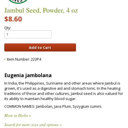
Jambul Seed, Powder, 4 oz
$8.60
Qty:
Item Number:
223P4
Eugenia jambolana
In India, the Philippines, Suriname and other areas where Jambul is
grown, it's used as a digestive aid and stomach tonic. In the healing
traditions of these and other cultures, Jambul seed is also valued for
its ability to maintain healthy blood sugar.
COMMON NAMES: Jambolan, Java Plum, Syzygium cumini.
More in Herbs »
Search for more sizes and options »