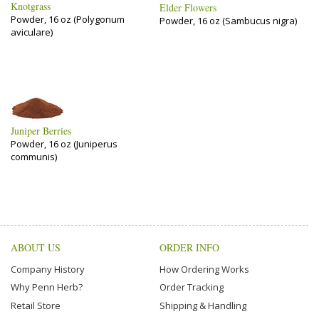
Knotgrass
Elder Flowers
Powder, 16 oz (Polygonum
Powder, 16 oz (Sambucus nigra)
aviculare)
Juniper Berries
Powder, 16 oz (Juniperus
communis)
ABOUT US
ORDER INFO
Company History
How Ordering Works
Why Penn Herb?
Order Tracking
Retail Store
Shipping & Handling