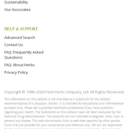
Sustainability
Our Associates
HELP & SUPPORT
Advanced Search
Contact Us
FAQ: Frequently Asked
Questions
FAQ: About Herbs
Privacy Policy
Copyright © 1998–2026 Penn Herb Company, Ltd. All Rights Reserved.
The information on this website is not intended as a substitute for the medical
recommendations of a physician. Rather, it is intended for educational and informational
purposes only. Please see a qualified healthcare professional if you have questions
regarding your health. The statements on this website have not been evaluated by the
Food and Drug Administration. The products are not intended to diagnose, treat, cure, or
prevent any disease. This web site contains links to web sites operated by other parties.
Such links are provided for your convenience and reference only. We are not responsible