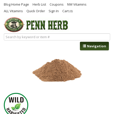
Blog Home Page
Herb List
Coupons
NW Vitamins
ALL Vitamins
Quick Order
Sign In
Cart
(0)
Navigation