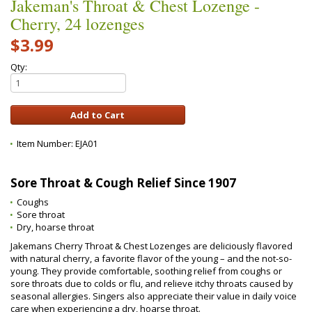
Jakeman's Throat & Chest Lozenge -
Cherry, 24 lozenges
$3.99
Qty:
Item Number:
EJA01
Sore Throat & Cough Relief Since 1907
Coughs
Sore throat
Dry, hoarse throat
Jakemans Cherry Throat & Chest Lozenges are deliciously flavored
with natural cherry, a favorite flavor of the young – and the not-so-
young. They provide comfortable, soothing relief from coughs or
sore throats due to colds or flu, and relieve itchy throats caused by
seasonal allergies. Singers also appreciate their value in daily voice
care when experiencing a dry, hoarse throat.