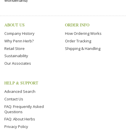
Wonderland)
ABOUT US
ORDER INFO
Company History
How Ordering Works
Why Penn Herb?
Order Tracking
Retail Store
Shipping & Handling
Sustainability
Our Associates
HELP & SUPPORT
Advanced Search
Contact Us
FAQ: Frequently Asked
Questions
FAQ: About Herbs
Privacy Policy