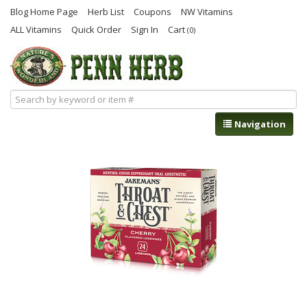
Blog Home Page
Herb List
Coupons
NW Vitamins
ALL Vitamins
Quick Order
Sign In
Cart
(0)
Navigation