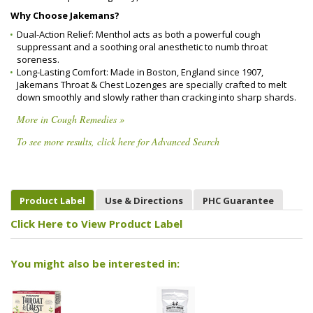
Why Choose Jakemans?
Dual-Action Relief: Menthol acts as both a powerful cough
suppressant and a soothing oral anesthetic to numb throat
soreness.
Long-Lasting Comfort: Made in Boston, England since 1907,
Jakemans Throat & Chest Lozenges are specially crafted to melt
down smoothly and slowly rather than cracking into sharp shards.
More in Cough Remedies »
To see more results, click here for Advanced Search
Product Label
Use & Directions
PHC Guarantee
Click Here to View Product Label
You might also be interested in: