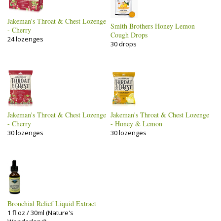
Jakeman's Throat & Chest Lozenge
Smith Brothers Honey Lemon
- Cherry
Cough Drops
24 lozenges
30 drops
Jakeman's Throat & Chest Lozenge
Jakeman's Throat & Chest Lozenge
- Cherry
- Honey & Lemon
30 lozenges
30 lozenges
Bronchial Relief Liquid Extract
1 fl oz / 30ml (Nature's