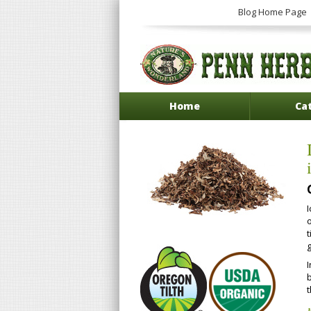
Blog Home Page
Home
Ca
o
g
b