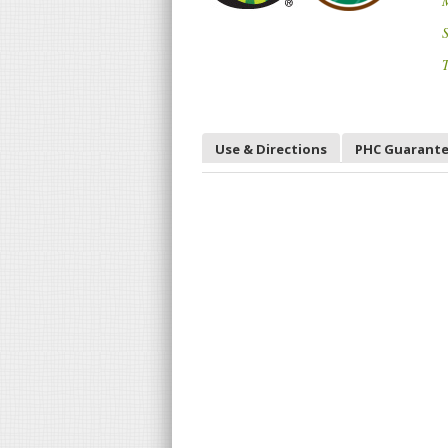
S
T
Use & Directions
PHC Guarant