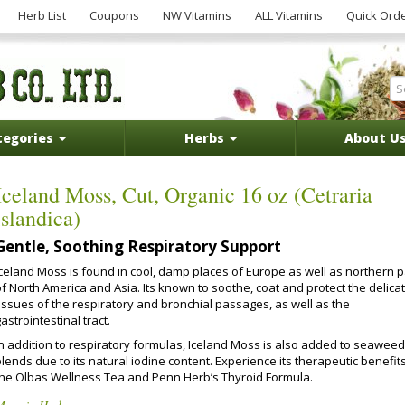
Herb List
Coupons
NW Vitamins
ALL Vitamins
Quick Ord
tegories
Herbs
About U
Iceland Moss, Cut, Organic 16 oz (Cetraria
islandica)
Gentle, Soothing Respiratory Support
Iceland Moss is found in cool, damp places of Europe as well as northern p
f North America and Asia. Its known to soothe, coat and protect the delica
tissues of the respiratory and bronchial passages, as well as the
astrointestinal tract.
In addition to respiratory formulas, Iceland Moss is also added to seaweed
lends due to its natural iodine content. Experience its therapeutic benefits
the Olbas Wellness Tea and Penn Herb’s Thyroid Formula.