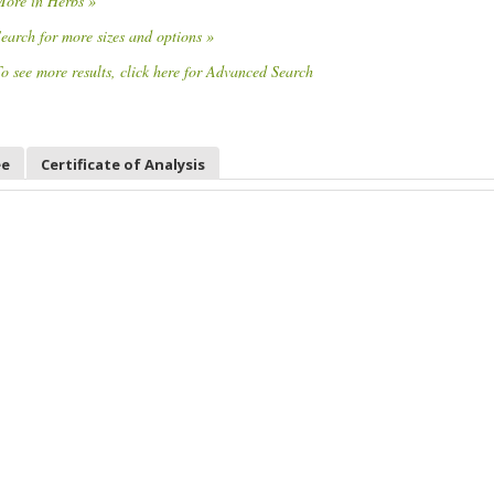
More in Herbs »
earch for more sizes and options »
o see more results, click here for Advanced Search
ee
Certificate of Analysis