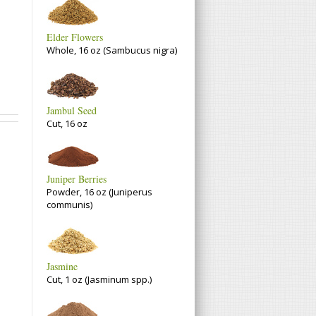
Elder Flowers
Whole, 16 oz (Sambucus nigra)
Jambul Seed
Cut, 16 oz
Juniper Berries
Powder, 16 oz (Juniperus
communis)
Jasmine
Cut, 1 oz (Jasminum spp.)