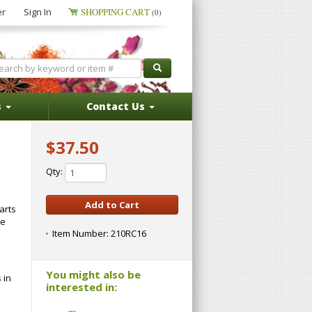
er
Sign In
SHOPPING CART
(0)
s
Contact Us
$37.50
Qty:
arts
te
Item Number:
210RC16
You might also be
 in
interested in: