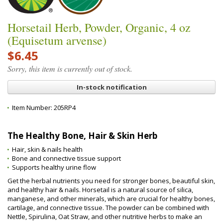
Horsetail Herb, Powder, Organic, 4 oz
(Equisetum arvense)
$6.45
Sorry, this item is currently out of stock.
In-stock notification
Item Number:
205RP4
The Healthy Bone, Hair & Skin Herb
Hair, skin & nails health
Bone and connective tissue support
Supports healthy urine flow
Get the herbal nutrients you need for stronger bones, beautiful skin,
and healthy hair & nails. Horsetail is a natural source of silica,
manganese, and other minerals, which are crucial for healthy bones,
cartilage, and connective tissue. The powder can be combined with
Nettle, Spirulina, Oat Straw, and other nutritive herbs to make an