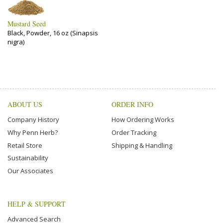
Mustard Seed
Black, Powder, 16 oz (Sinapsis
nigra)
ABOUT US
ORDER INFO
Company History
How Ordering Works
Why Penn Herb?
Order Tracking
Retail Store
Shipping & Handling
Sustainability
Our Associates
HELP & SUPPORT
Advanced Search