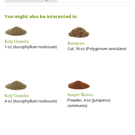
You might also be interested in:
Kelp Granules
Knotgrass
1 oz (Ascophyllum nodosum)
Cut, 16 oz (Polygonum aviculare)
Juniper Berries
Kelp Granules
Powder, 4 oz (Juniperus
4 oz (Ascophyllum nodosum)
communis)