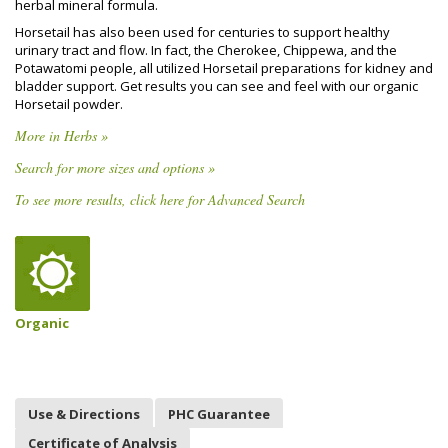
herbal mineral formula.
Horsetail has also been used for centuries to support healthy
urinary tract and flow. In fact, the Cherokee, Chippewa, and the
Potawatomi people, all utilized Horsetail preparations for kidney and
bladder support. Get results you can see and feel with our organic
Horsetail powder.
More in Herbs »
Search for more sizes and options »
To see more results, click here for Advanced Search
Organic
Use & Directions
PHC Guarantee
Certificate of Analysis