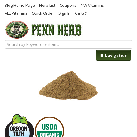
Blog Home Page
Herb List
Coupons
NW Vitamins
ALL Vitamins
Quick Order
Sign In
Cart
(0)
Navigation