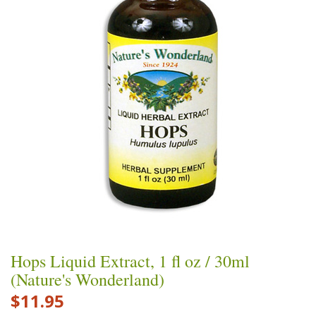
Hops Liquid Extract, 1 fl oz / 30ml
(Nature's Wonderland)
$11.95