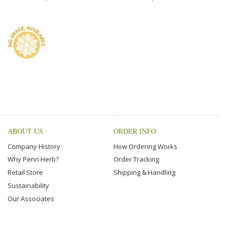
ABOUT US
ORDER INFO
Company History
How Ordering Works
Why Penn Herb?
Order Tracking
Retail Store
Shipping & Handling
Sustainability
Our Associates