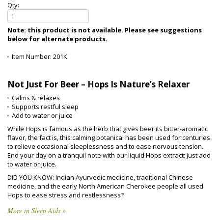
Qty:
Note: this product is not available. Please see suggestions
below for alternate products.
Item Number:
201K
Not Just For Beer – Hops Is Nature’s Relaxer
Calms & relaxes
Supports restful sleep
Add to water or juice
While Hops is famous as the herb that gives beer its bitter-aromatic
flavor, the fact is, this calming botanical has been used for centuries
to relieve occasional sleeplessness and to ease nervous tension.
End your day on a tranquil note with our liquid Hops extract; just add
to water or juice.
DID YOU KNOW: Indian Ayurvedic medicine, traditional Chinese
medicine, and the early North American Cherokee people all used
Hops to ease stress and restlessness?
More in Sleep Aids »