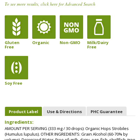
To see more results, click here for Advanced Search
Gluten
Organic
Non-GMO
Milk/Dairy
Free
Free
Soy Free
Product Label
Use & Directions
PHC Guarantee
Ingredients:
AMOUNT PER SERVING (333 mg / 30 drops): Organic Hops Strobiles
(Humulus lupulus). OTHER INGREDIENTS: Grain Alcohol (60-70% by
volume), Deionized Water. Free of: milk, dairy, egg, fish, shellfish, tree