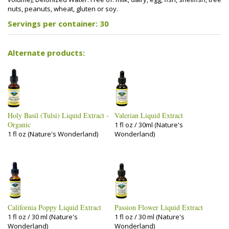
nuts, peanuts, wheat, gluten or soy.
Servings per container: 30
Alternate products:
Holy Basil (Tulsi) Liquid Extract -
Valerian Liquid Extract
Organic
1 fl oz / 30ml (Nature's
1 fl oz (Nature's Wonderland)
Wonderland)
California Poppy Liquid Extract
Passion Flower Liquid Extract
1 fl oz / 30 ml (Nature's
1 fl oz / 30 ml (Nature's
Wonderland)
Wonderland)