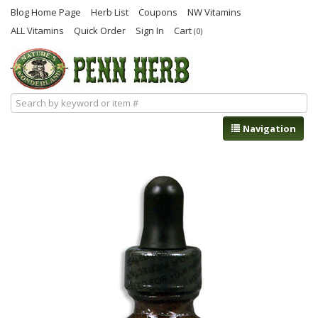
Blog Home Page
Herb List
Coupons
NW Vitamins
ALL Vitamins
Quick Order
Sign In
Cart
(0)
Navigation