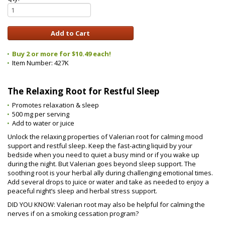
Buy 2 or more for $10.49 each!
Item Number:
427K
The Relaxing Root for Restful Sleep
Promotes relaxation & sleep
500 mg per serving
Add to water or juice
Unlock the relaxing properties of Valerian root for calming mood
support and restful sleep. Keep the fast-acting liquid by your
bedside when you need to quiet a busy mind or if you wake up
during the night. But Valerian goes beyond sleep support. The
soothing root is your herbal ally during challenging emotional times.
Add several drops to juice or water and take as needed to enjoy a
peaceful night’s sleep and herbal stress support.
DID YOU KNOW: Valerian root may also be helpful for calming the
nerves if on a smoking cessation program?