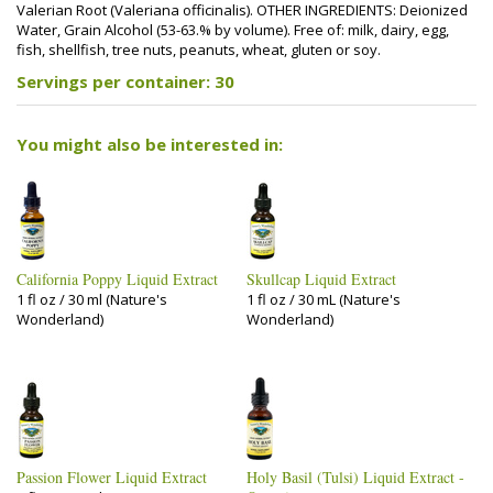
Valerian Root (Valeriana officinalis). OTHER INGREDIENTS: Deionized
Water, Grain Alcohol (53-63.% by volume). Free of: milk, dairy, egg,
fish, shellfish, tree nuts, peanuts, wheat, gluten or soy.
Servings per container: 30
You might also be interested in:
California Poppy Liquid Extract
Skullcap Liquid Extract
1 fl oz / 30 ml (Nature's
1 fl oz / 30 mL (Nature's
Wonderland)
Wonderland)
Passion Flower Liquid Extract
Holy Basil (Tulsi) Liquid Extract -