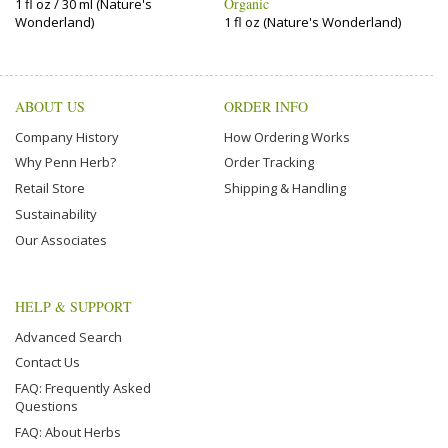
Organic
1 fl oz / 30 ml (Nature's
Wonderland)
1 fl oz (Nature's Wonderland)
ABOUT US
ORDER INFO
Company History
How Ordering Works
Why Penn Herb?
Order Tracking
Retail Store
Shipping & Handling
Sustainability
Our Associates
HELP & SUPPORT
Advanced Search
Contact Us
FAQ: Frequently Asked
Questions
FAQ: About Herbs