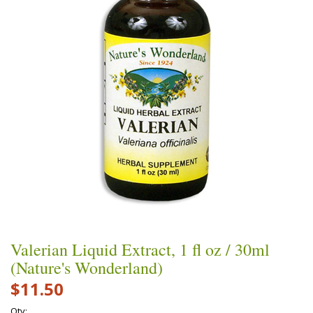
Valerian Liquid Extract, 1 fl oz / 30ml
(Nature's Wonderland)
$11.50
Qty: