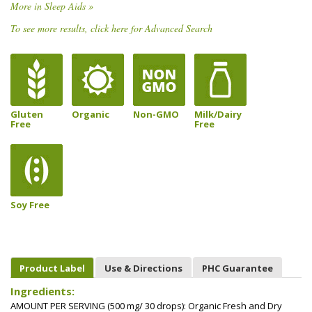
More in Sleep Aids »
To see more results, click here for Advanced Search
Gluten
Organic
Non-GMO
Milk/Dairy
Free
Free
Soy Free
Product Label
Use & Directions
PHC Guarantee
Ingredients:
AMOUNT PER SERVING (500 mg/ 30 drops): Organic Fresh and Dry