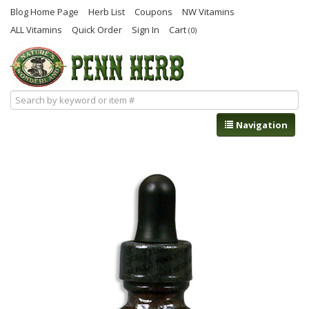
Blog Home Page
Herb List
Coupons
NW Vitamins
ALL Vitamins
Quick Order
Sign In
Cart
(0)
Navigation