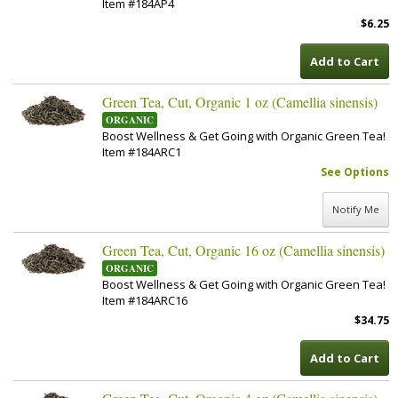
Item #184AP4
$6.25
Add to Cart
Green Tea, Cut, Organic 1 oz (Camellia sinensis)
ORGANIC
Boost Wellness & Get Going with Organic Green Tea!
Item #184ARC1
See Options
Notify Me
Green Tea, Cut, Organic 16 oz (Camellia sinensis)
ORGANIC
Boost Wellness & Get Going with Organic Green Tea!
Item #184ARC16
$34.75
Add to Cart