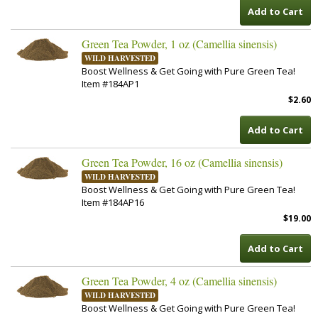
Add to Cart
Green Tea Powder, 1 oz (Camellia sinensis)
WILD HARVESTED
Boost Wellness & Get Going with Pure Green Tea!
Item #184AP1
$2.60
Add to Cart
Green Tea Powder, 16 oz (Camellia sinensis)
WILD HARVESTED
Boost Wellness & Get Going with Pure Green Tea!
Item #184AP16
$19.00
Add to Cart
Green Tea Powder, 4 oz (Camellia sinensis)
WILD HARVESTED
Boost Wellness & Get Going with Pure Green Tea!