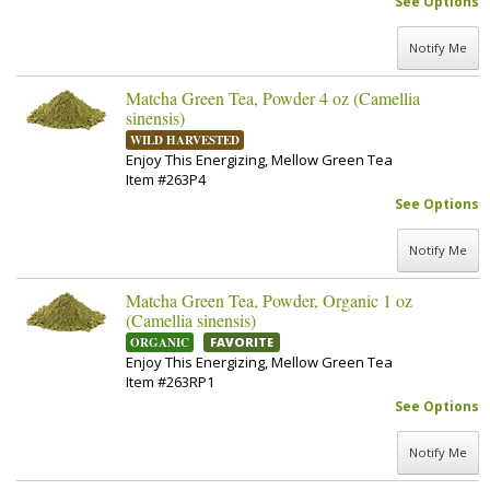
See Options
Notify Me
Matcha Green Tea, Powder 4 oz (Camellia
sinensis)
WILD HARVESTED
Enjoy This Energizing, Mellow Green Tea
Item #263P4
See Options
Notify Me
Matcha Green Tea, Powder, Organic 1 oz
(Camellia sinensis)
ORGANIC
FAVORITE
Enjoy This Energizing, Mellow Green Tea
Item #263RP1
See Options
Notify Me