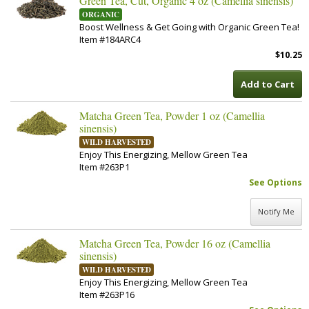
Green Tea, Cut, Organic 4 oz (Camellia sinensis)
ORGANIC
Boost Wellness & Get Going with Organic Green Tea!
Item #184ARC4
$10.25
Add to Cart
Matcha Green Tea, Powder 1 oz (Camellia
sinensis)
WILD HARVESTED
Enjoy This Energizing, Mellow Green Tea
Item #263P1
See Options
Notify Me
Matcha Green Tea, Powder 16 oz (Camellia
sinensis)
WILD HARVESTED
Enjoy This Energizing, Mellow Green Tea
Item #263P16