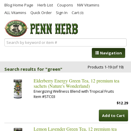
Blog Home Page
Herb List
Coupons
NW Vitamins
ALL Vitamins
Quick Order
Sign In
Cart
(0)
Navigation
Products 1-19 (of 19)
Search results for "green"
Elderberry Energy Green Tea, 12 premium tea
sachets (Nature's Wonderland)
Energizing Wellness Blend with Tropical Fruits
Item #STC03
$12.29
Add to Cart
Lemon Lavender Green Tea, 12 premium tea