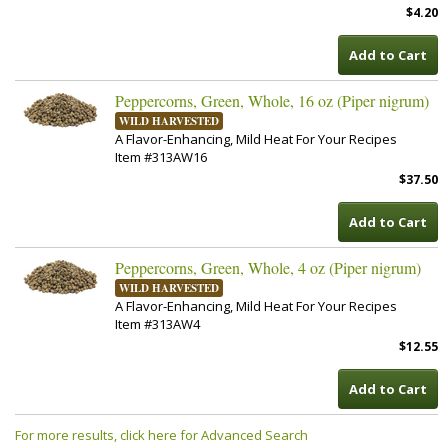
$4.20
Add to Cart
Peppercorns, Green, Whole, 16 oz (Piper nigrum)
WILD HARVESTED
A Flavor-Enhancing, Mild Heat For Your Recipes
Item #313AW16
$37.50
Add to Cart
Peppercorns, Green, Whole, 4 oz (Piper nigrum)
WILD HARVESTED
A Flavor-Enhancing, Mild Heat For Your Recipes
Item #313AW4
$12.55
Add to Cart
For more results, click here for Advanced Search