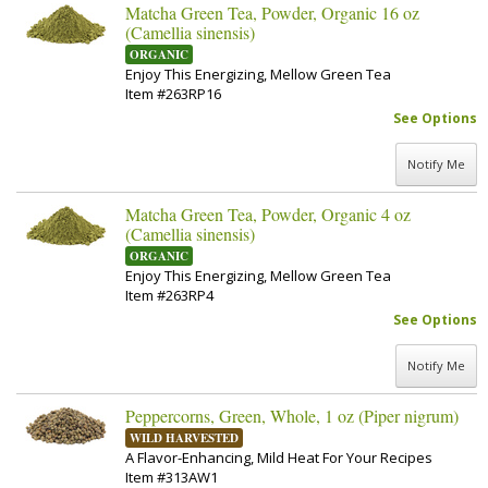
Matcha Green Tea, Powder, Organic 16 oz
(Camellia sinensis)
ORGANIC
Enjoy This Energizing, Mellow Green Tea
Item #263RP16
See Options
Notify Me
Matcha Green Tea, Powder, Organic 4 oz
(Camellia sinensis)
ORGANIC
Enjoy This Energizing, Mellow Green Tea
Item #263RP4
See Options
Notify Me
Peppercorns, Green, Whole, 1 oz (Piper nigrum)
WILD HARVESTED
A Flavor-Enhancing, Mild Heat For Your Recipes
Item #313AW1