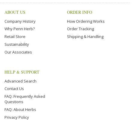
ABOUT US
ORDER INFO
Company History
How Ordering Works
Why Penn Herb?
Order Tracking
Retail Store
Shipping & Handling
Sustainability
Our Associates
HELP & SUPPORT
Advanced Search
Contact Us
FAQ: Frequently Asked
Questions
FAQ: About Herbs
Privacy Policy