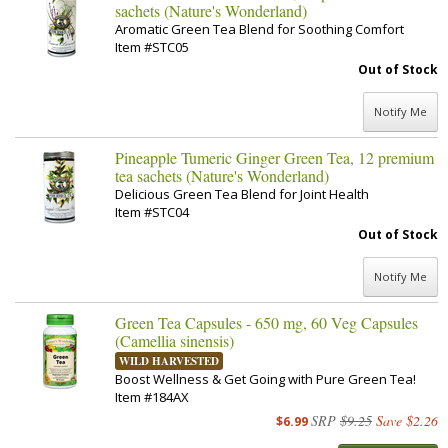
sachets (Nature's Wonderland)
Aromatic Green Tea Blend for Soothing Comfort
Item #STC05
Out of Stock
Notify Me
Pineapple Tumeric Ginger Green Tea, 12 premium
tea sachets (Nature's Wonderland)
Delicious Green Tea Blend for Joint Health
Item #STC04
Out of Stock
Notify Me
Green Tea Capsules - 650 mg, 60 Veg Capsules
(Camellia sinensis)
WILD HARVESTED
Boost Wellness & Get Going with Pure Green Tea!
Item #184AX
SRP
$9.25
Save $2.26
$6.99