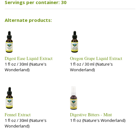
Servings per container: 30
Alternate products:
Digest Ease Liquid Extract
Oregon Grape Liquid Extract
1 fl oz / 30ml (Nature's
1 fl oz / 30 ml (Nature's
Wonderland)
Wonderland)
Fennel Extract
Digestive Bitters - Mint
1 fl oz / 30ml (Nature's
1 fl oz (Nature's Wonderland)
Wonderland)