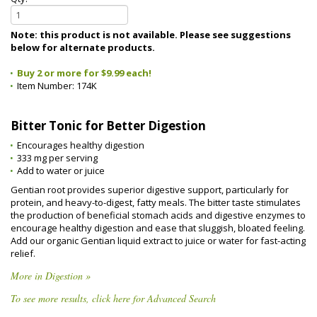
Note: this product is not available. Please see suggestions
below for alternate products.
Buy 2 or more for $9.99 each!
Item Number:
174K
Bitter Tonic for Better Digestion
Encourages healthy digestion
333 mg per serving
Add to water or juice
Gentian root provides superior digestive support, particularly for
protein, and heavy-to-digest, fatty meals. The bitter taste stimulates
the production of beneficial stomach acids and digestive enzymes to
encourage healthy digestion and ease that sluggish, bloated feeling.
Add our organic Gentian liquid extract to juice or water for fast-acting
relief.
More in Digestion »
To see more results, click here for Advanced Search