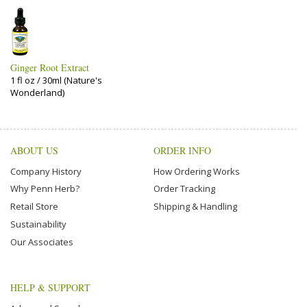
Ginger Root Extract
1 fl oz / 30ml (Nature's
Wonderland)
ABOUT US
ORDER INFO
Company History
How Ordering Works
Why Penn Herb?
Order Tracking
Retail Store
Shipping & Handling
Sustainability
Our Associates
HELP & SUPPORT