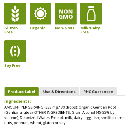
Gluten
Organic
Non-GMO
Milk/Dairy
Free
Free
Soy Free
Product Label
Use & Directions
PHC Guarantee
Ingredients:
AMOUNT PER SERVING (333 mg / 30 drops): Organic Gentian Root
(Gentiana lutea). OTHER INGREDIENTS: Grain Alcohol (45-55% by
volume), Deionized Water. Free of: milk, dairy, egg, fish, shellfish, tree
nuts, peanuts, wheat, gluten or soy.