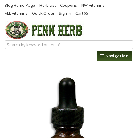
Blog Home Page
Herb List
Coupons
NW Vitamins
ALL Vitamins
Quick Order
Sign In
Cart
(0)
Navigation