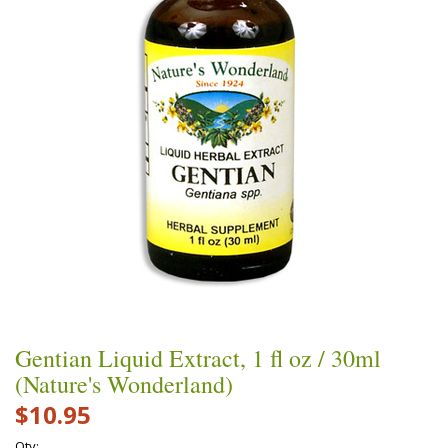
Gentian Liquid Extract, 1 fl oz / 30ml
(Nature's Wonderland)
$10.95
Qty: