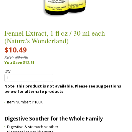
Fennel Extract, 1 fl oz / 30 ml each
(Nature's Wonderland)
$10.49
SRP:
$23.00
You Save $12.51
Qty:
Note: this product is not available. Please see suggestions
below for alternate products.
Item Number:
P160K
Digestive Soother for the Whole Family
Digestive & stomach soother