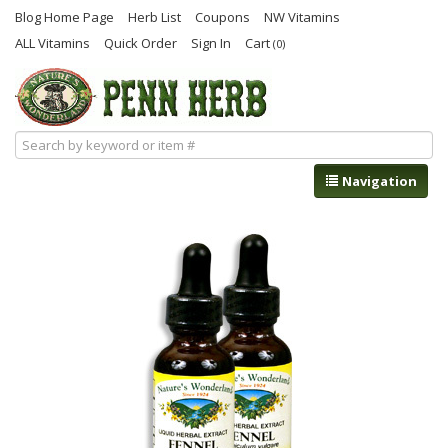
Blog Home Page
Herb List
Coupons
NW Vitamins
ALL Vitamins
Quick Order
Sign In
Cart
(0)
Navigation