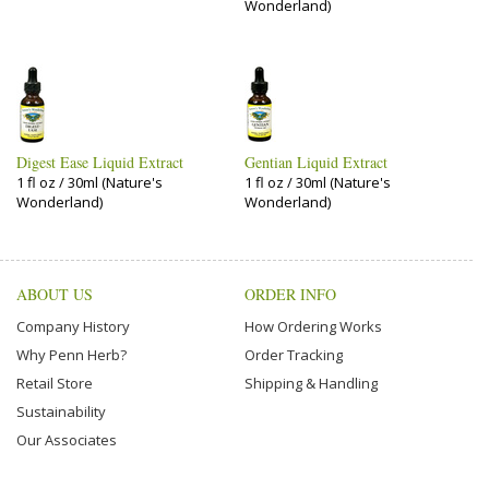
Wonderland)
Digest Ease Liquid Extract
Gentian Liquid Extract
1 fl oz / 30ml (Nature's
1 fl oz / 30ml (Nature's
Wonderland)
Wonderland)
ABOUT US
ORDER INFO
Company History
How Ordering Works
Why Penn Herb?
Order Tracking
Retail Store
Shipping & Handling
Sustainability
Our Associates