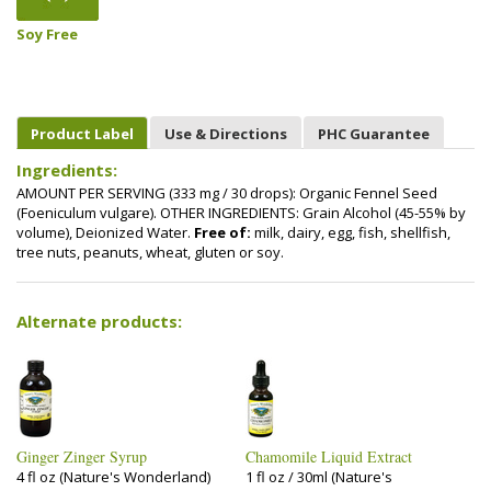
Soy Free
Product Label
Use & Directions
PHC Guarantee
Ingredients:
AMOUNT PER SERVING (333 mg / 30 drops): Organic Fennel Seed
(Foeniculum vulgare). OTHER INGREDIENTS: Grain Alcohol (45-55% by
volume), Deionized Water.
Free of:
milk, dairy, egg, fish, shellfish,
tree nuts, peanuts, wheat, gluten or soy.
Alternate products:
Ginger Zinger Syrup
Chamomile Liquid Extract
4 fl oz (Nature's Wonderland)
1 fl oz / 30ml (Nature's