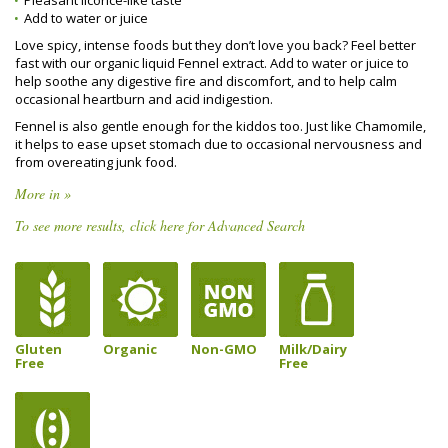
Pleasant licorice-like taste
Add to water or juice
Love spicy, intense foods but they don’t love you back? Feel better
fast with our organic liquid Fennel extract. Add to water or juice to
help soothe any digestive fire and discomfort, and to help calm
occasional heartburn and acid indigestion.
Fennel is also gentle enough for the kiddos too. Just like Chamomile,
it helps to ease upset stomach due to occasional nervousness and
from overeating junk food.
More in »
To see more results, click here for Advanced Search
Gluten
Organic
Non-GMO
Milk/Dairy
Free
Free