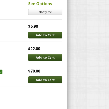
See Options
Notify Me
$6.90
Add to Cart
$22.00
Add to Cart
$70.00
C
Add to Cart