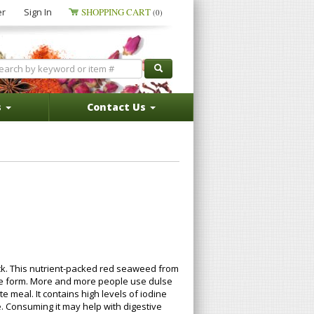
er
Sign In
SHOPPING CART
(0)
s
Contact Us
ack. This nutrient-packed red seaweed from
lake form. More and more people use dulse
 meal. It contains high levels of iodine
e. Consuming it may help with digestive