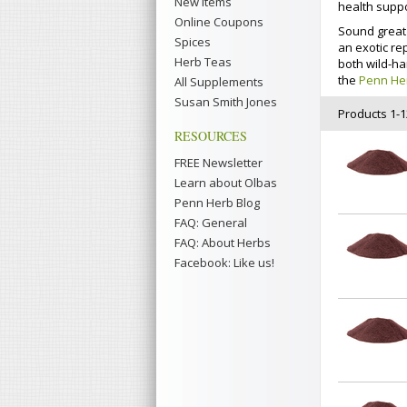
New Items
health suppo
Online Coupons
Sound great 
Spices
an exotic re
Herb Teas
both wild-ha
the
Penn He
All Supplements
Susan Smith Jones
Products 1-12
RESOURCES
FREE Newsletter
Learn about Olbas
Penn Herb Blog
FAQ: General
FAQ: About Herbs
Facebook: Like us!