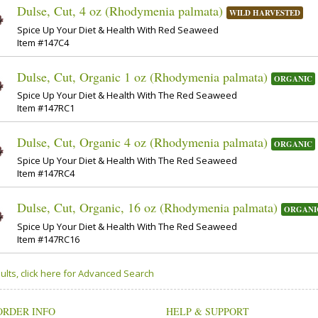
Dulse, Cut, 4 oz (Rhodymenia palmata)
WILD HARVESTED
Spice Up Your Diet & Health With Red Seaweed
Item #147C4
Dulse, Cut, Organic 1 oz (Rhodymenia palmata)
ORGANIC
Spice Up Your Diet & Health With The Red Seaweed
Item #147RC1
Dulse, Cut, Organic 4 oz (Rhodymenia palmata)
ORGANIC
Spice Up Your Diet & Health With The Red Seaweed
Item #147RC4
Dulse, Cut, Organic, 16 oz (Rhodymenia palmata)
ORGANI
Spice Up Your Diet & Health With The Red Seaweed
Item #147RC16
ults, click here for Advanced Search
ORDER INFO
HELP & SUPPORT