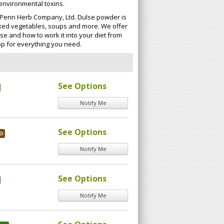
 environmental toxins.
at Penn Herb Company, Ltd. Dulse powder is
 mixed vegetables, soups and more. We offer
se and how to work it into your diet from
p for everything you need.
See Options
Notify Me
See Options
D
Notify Me
See Options
Notify Me