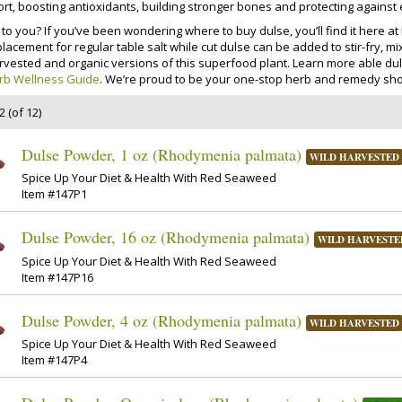
rt, boosting antioxidants, building stronger bones and protecting against
to you? If you’ve been wondering where to buy dulse, you’ll find it here 
placement for regular table salt while cut dulse can be added to stir-fry,
rvested and organic versions of this superfood plant. Learn more able dul
rb Wellness Guide
. We’re proud to be your one-stop herb and remedy sho
 (of 12)
Dulse Powder, 1 oz (Rhodymenia palmata)
WILD HARVESTED
Spice Up Your Diet & Health With Red Seaweed
Item #147P1
Dulse Powder, 16 oz (Rhodymenia palmata)
WILD HARVESTE
Spice Up Your Diet & Health With Red Seaweed
Item #147P16
Dulse Powder, 4 oz (Rhodymenia palmata)
WILD HARVESTED
Spice Up Your Diet & Health With Red Seaweed
Item #147P4