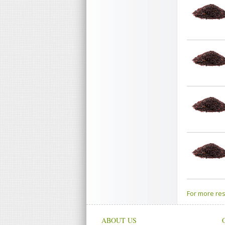
For more res
ABOUT US