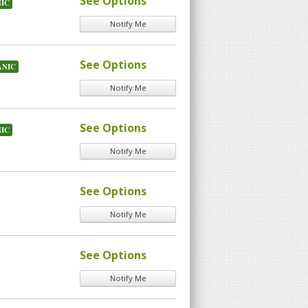
See Options
IC
Notify Me
See Options
NIC
Notify Me
See Options
IC
Notify Me
See Options
Notify Me
See Options
Notify Me