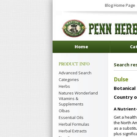
Blog Home Page
Home
Ca
PRODUCT INFO
Search res
Advanced Search
Dulse
Categories
Herbs
Botanical
Natures Wonderland
Country o
Vitamins &
Supplements
A Nutrient
Olbas
Get a health
Essential Oils
the North Am
Herbal Formulas
as a substit
Herbal Extracts
plus signifi