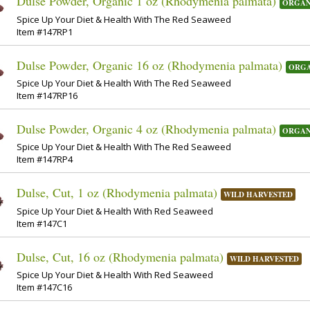
Dulse Powder, Organic 1 oz (Rhodymenia palmata)
ORGAN
Spice Up Your Diet & Health With The Red Seaweed
Item #147RP1
Dulse Powder, Organic 16 oz (Rhodymenia palmata)
ORGA
Spice Up Your Diet & Health With The Red Seaweed
Item #147RP16
Dulse Powder, Organic 4 oz (Rhodymenia palmata)
ORGAN
Spice Up Your Diet & Health With The Red Seaweed
Item #147RP4
Dulse, Cut, 1 oz (Rhodymenia palmata)
WILD HARVESTED
Spice Up Your Diet & Health With Red Seaweed
Item #147C1
Dulse, Cut, 16 oz (Rhodymenia palmata)
WILD HARVESTED
Spice Up Your Diet & Health With Red Seaweed
Item #147C16