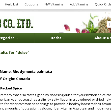
Herb List
Coupons
NW Vitamins
ALL Vitamins
Quick Ord
tegories
Herbs
About U
ults for "dulse"
 Name: Rhodymenia palmata
f Origin: Canada
-Packed Spice
 remedy that also tastes good by choosing dulse for your kitchen spice r
erican Atlantic coast has a slightly salty flavor in a powdered or dried f
ute for other common seasonings to provide a healthy boost to their favorite
cant amounts of potassium, calcium, fiber, vitamin A, protein and much mor