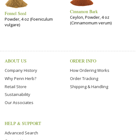
Cinnamon Bark
Fennel Seed
Ceylon, Powder, 4 oz
Powder, 4 oz (Foeniculum
(Cinnamomum verum)
vulgare)
ABOUT US
ORDER INFO
Company History
How Ordering Works
Why Penn Herb?
Order Tracking
Retail Store
Shipping & Handling
Sustainability
Our Associates
HELP & SUPPORT
Advanced Search