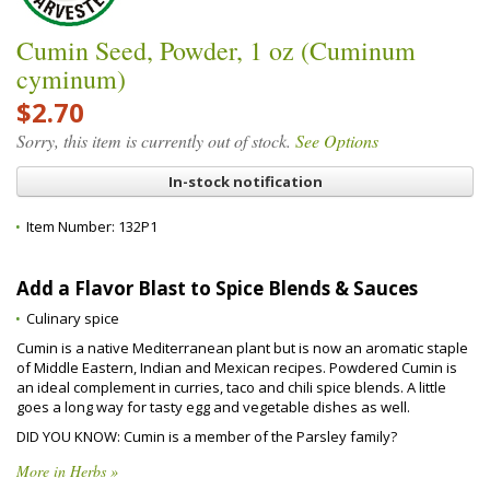
Cumin Seed, Powder, 1 oz (Cuminum
cyminum)
$2.70
Sorry, this item is currently out of stock.
See Options
In-stock notification
Item Number:
132P1
Add a Flavor Blast to Spice Blends & Sauces
Culinary spice
Cumin is a native Mediterranean plant but is now an aromatic staple
of Middle Eastern, Indian and Mexican recipes. Powdered Cumin is
an ideal complement in curries, taco and chili spice blends. A little
goes a long way for tasty egg and vegetable dishes as well.
DID YOU KNOW: Cumin is a member of the Parsley family?
More in Herbs »