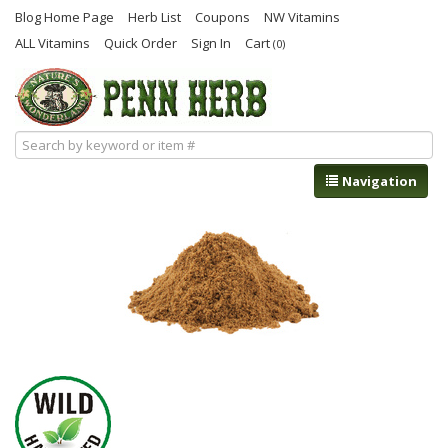
Blog Home Page
Herb List
Coupons
NW Vitamins
ALL Vitamins
Quick Order
Sign In
Cart
(0)
Navigation