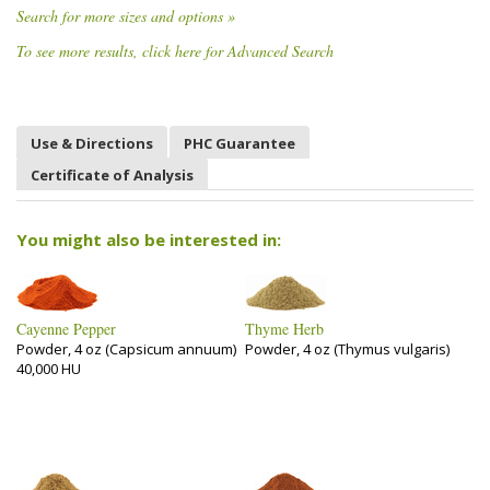
Search for more sizes and options »
To see more results, click here for Advanced Search
Use & Directions
PHC Guarantee
Certificate of Analysis
You might also be interested in:
Cayenne Pepper
Thyme Herb
Powder, 4 oz (Capsicum annuum)
Powder, 4 oz (Thymus vulgaris)
40,000 HU