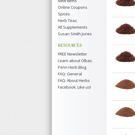
New Items
Online Coupons
Spices
Herb Teas
All Supplements
Susan Smith Jones
RESOURCES
FREE Newsletter
Learn about Olbas
Penn Herb Blog
FAQ: General
FAQ: About Herbs
Facebook: Like us!