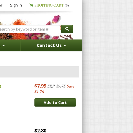
er
Sign In
SHOPPING CART
(0)
s
Contact Us
)
$7.99
SRP
$9.75
Save
$1.76
Add to Cart
$2.80