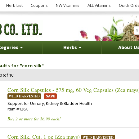
Herb List
Coupons
NW Vitamins
ALL Vitamins
Quick Ord
tegories
Herbs
About U
ults for "corn silk"
 (of 10)
Corn Silk Capsules - 575 mg, 60 Veg Capsules (Zea mays
WILD HARVESTED
SAVE
Support for Urinary, Kidney & Bladder Health
Item #126X
Buy 2 or more for $6.99 each!
Corn Silk, Cut, 1 oz (Zea mays)
WILD HARVESTED