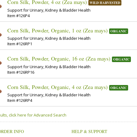
Corn Silk, Powder, 4 oz (Zea mays)
WILD HARVESTED
Support for Urinary, Kidney & Bladder Health
Item #126P4
Corn Silk, Powder, Organic, 1 oz (Zea mays)
ORGANIC
Support for Urinary, Kidney & Bladder Health
Item #126RP1
Corn Silk, Powder, Organic, 16 oz (Zea mays)
ORGANIC
Support for Urinary, Kidney & Bladder Health
Item #126RP16
Corn Silk, Powder, Organic, 4 oz (Zea mays)
ORGANIC
Support for Urinary, Kidney & Bladder Health
Item #126RP4
ults, click here for Advanced Search
ORDER INFO
HELP & SUPPORT