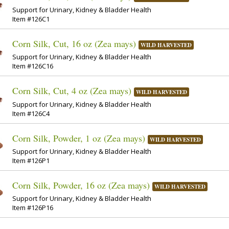
Support for Urinary, Kidney & Bladder Health
Item #126C1
Corn Silk, Cut, 16 oz (Zea mays)
WILD HARVESTED
Support for Urinary, Kidney & Bladder Health
Item #126C16
Corn Silk, Cut, 4 oz (Zea mays)
WILD HARVESTED
Support for Urinary, Kidney & Bladder Health
Item #126C4
Corn Silk, Powder, 1 oz (Zea mays)
WILD HARVESTED
Support for Urinary, Kidney & Bladder Health
Item #126P1
Corn Silk, Powder, 16 oz (Zea mays)
WILD HARVESTED
Support for Urinary, Kidney & Bladder Health
Item #126P16