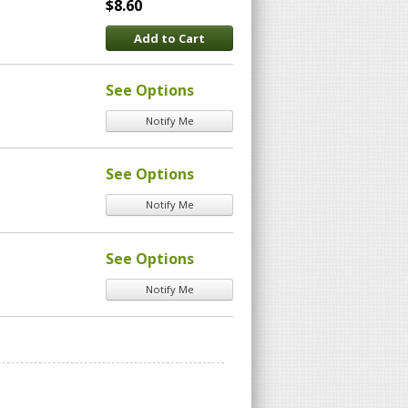
$8.60
Add to Cart
See Options
Notify Me
See Options
Notify Me
See Options
Notify Me