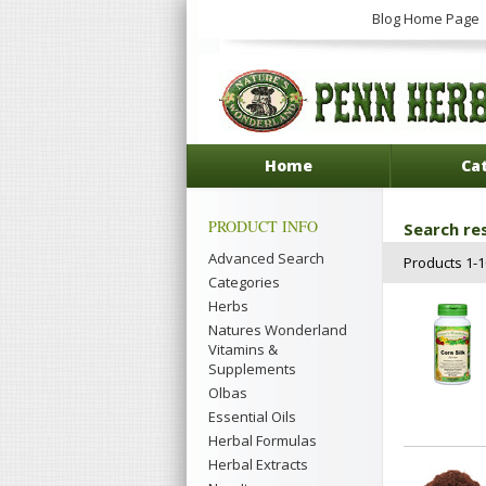
Blog Home Page
Home
Ca
PRODUCT INFO
Search res
Advanced Search
Products 1-10
Categories
Herbs
Natures Wonderland
Vitamins &
Supplements
Olbas
Essential Oils
Herbal Formulas
Herbal Extracts