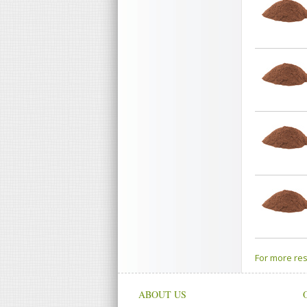
For more res
ABOUT US