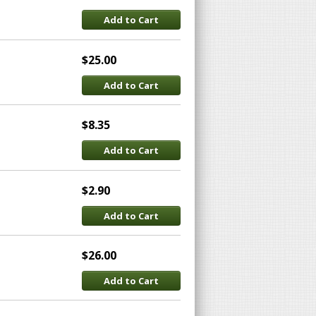
Add to Cart
$25.00
Add to Cart
$8.35
Add to Cart
$2.90
Add to Cart
$26.00
Add to Cart