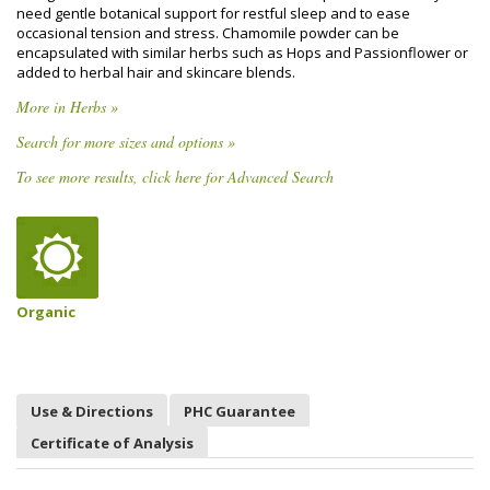
need gentle botanical support for restful sleep and to ease
occasional tension and stress. Chamomile powder can be
encapsulated with similar herbs such as Hops and Passionflower or
added to herbal hair and skincare blends.
More in Herbs »
Search for more sizes and options »
To see more results, click here for Advanced Search
Organic
Use & Directions
PHC Guarantee
Certificate of Analysis