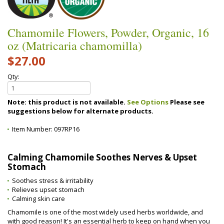
Chamomile Flowers, Powder, Organic, 16
oz (Matricaria chamomilla)
$27.00
Qty:
Note: this product is not available.
See Options
Please see
suggestions below for alternate products.
Item Number:
097RP16
Calming Chamomile Soothes Nerves & Upset
Stomach
Soothes stress & irritability
Relieves upset stomach
Calming skin care
Chamomile is one of the most widely used herbs worldwide, and
with good reason! It's an essential herb to keep on hand when you