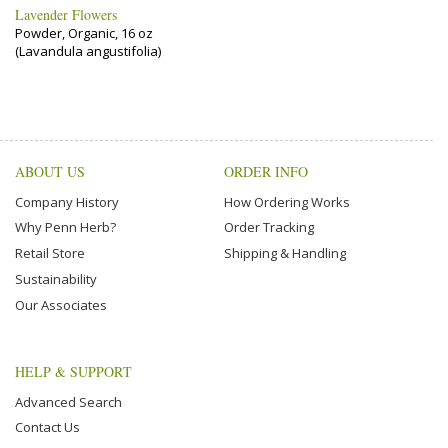
Lavender Flowers
Powder, Organic, 16 oz
(Lavandula angustifolia)
ABOUT US
ORDER INFO
Company History
How Ordering Works
Why Penn Herb?
Order Tracking
Retail Store
Shipping & Handling
Sustainability
Our Associates
HELP & SUPPORT
Advanced Search
Contact Us