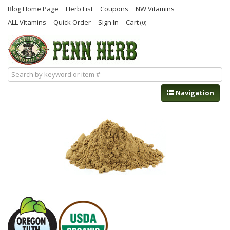
Blog Home Page
Herb List
Coupons
NW Vitamins
ALL Vitamins
Quick Order
Sign In
Cart
(0)
Navigation