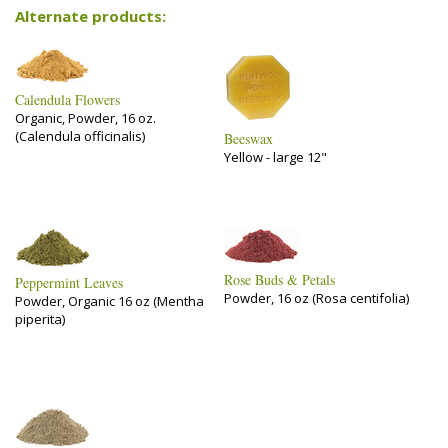
Alternate products:
Calendula Flowers
Organic, Powder, 16 oz.
(Calendula officinalis)
Beeswax
Yellow - large 12"
Rose Buds & Petals
Peppermint Leaves
Powder, 16 oz (Rosa centifolia)
Powder, Organic 16 oz (Mentha
piperita)