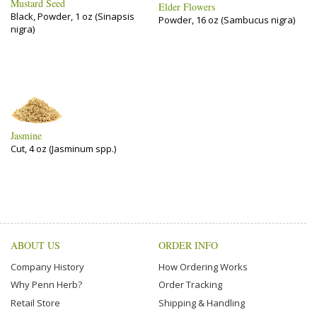
Mustard Seed
Elder Flowers
Black, Powder, 1 oz (Sinapsis
Powder, 16 oz (Sambucus nigra)
nigra)
Jasmine
Cut, 4 oz (Jasminum spp.)
ABOUT US
ORDER INFO
Company History
How Ordering Works
Why Penn Herb?
Order Tracking
Retail Store
Shipping & Handling