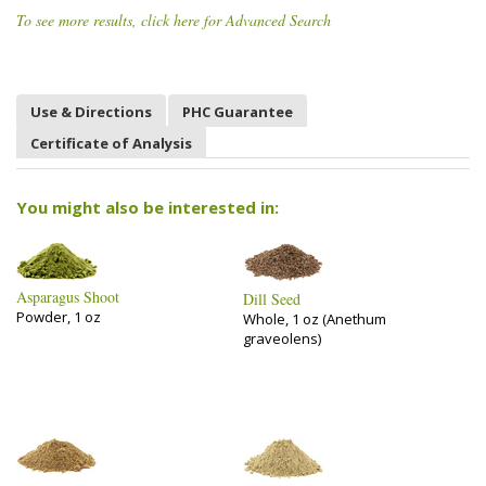
To see more results, click here for Advanced Search
Use & Directions
PHC Guarantee
Certificate of Analysis
You might also be interested in:
Asparagus Shoot
Dill Seed
Powder, 1 oz
Whole, 1 oz (Anethum
graveolens)