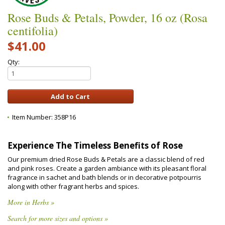
Rose Buds & Petals, Powder, 16 oz (Rosa
centifolia)
$41.00
Qty:
Item Number:
358P16
Experience The Timeless Benefits of Rose
Our premium dried Rose Buds & Petals are a classic blend of red
and pink roses. Create a garden ambiance with its pleasant floral
fragrance in sachet and bath blends or in decorative potpourris
along with other fragrant herbs and spices.
More in Herbs »
Search for more sizes and options »