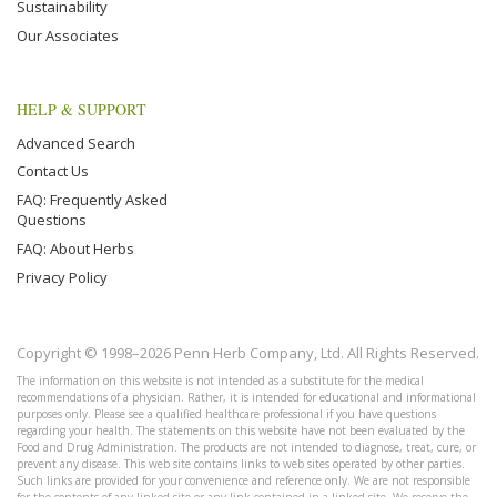
Sustainability
Our Associates
HELP & SUPPORT
Advanced Search
Contact Us
FAQ: Frequently Asked
Questions
FAQ: About Herbs
Privacy Policy
Copyright © 1998–2026 Penn Herb Company, Ltd. All Rights Reserved.
The information on this website is not intended as a substitute for the medical
recommendations of a physician. Rather, it is intended for educational and informational
purposes only. Please see a qualified healthcare professional if you have questions
regarding your health. The statements on this website have not been evaluated by the
Food and Drug Administration. The products are not intended to diagnose, treat, cure, or
prevent any disease. This web site contains links to web sites operated by other parties.
Such links are provided for your convenience and reference only. We are not responsible