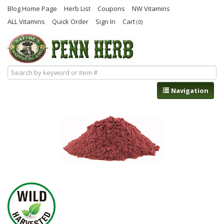
Blog Home Page
Herb List
Coupons
NW Vitamins
ALL Vitamins
Quick Order
Sign In
Cart
(0)
Navigation