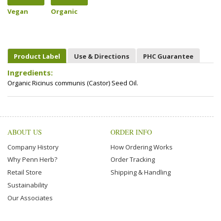
Vegan
Organic
Product Label
Use & Directions
PHC Guarantee
Ingredients:
Organic Ricinus communis (Castor) Seed Oil.
ABOUT US
ORDER INFO
Company History
How Ordering Works
Why Penn Herb?
Order Tracking
Retail Store
Shipping & Handling
Sustainability
Our Associates