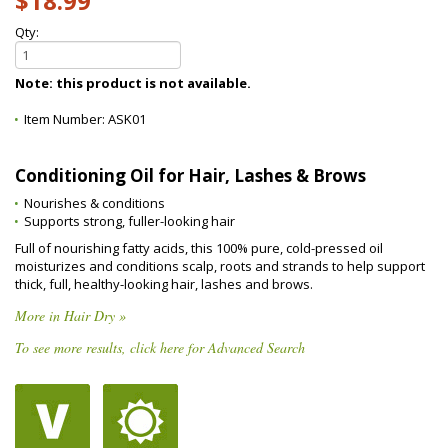
$18.99
Qty:
Note: this product is not available.
Item Number:
ASK01
Conditioning Oil for Hair, Lashes & Brows
Nourishes & conditions
Supports strong, fuller-looking hair
Full of nourishing fatty acids, this 100% pure, cold-pressed oil
moisturizes and conditions scalp, roots and strands to help support
thick, full, healthy-looking hair, lashes and brows.
More in Hair Dry »
To see more results, click here for Advanced Search