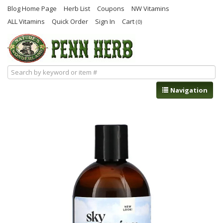
Blog Home Page
Herb List
Coupons
NW Vitamins
ALL Vitamins
Quick Order
Sign In
Cart
(0)
Navigation