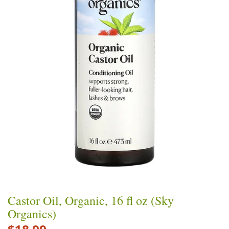
Castor Oil, Organic, 16 fl oz (Sky
Organics)