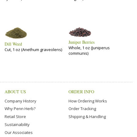
Juniper Berries
Dill Weed
Whole, 1 oz (Juniperus
Cut, 1 oz (Anethum graveolens)
communis)
ABOUT US
ORDER INFO
Company History
How Ordering Works
Why Penn Herb?
Order Tracking
Retail Store
Shipping & Handling
Sustainability
Our Associates