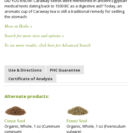
DID YOU KNOW: Caraway seeds were mentioned in ancient Egyptian
medical texts dating back to 1500 BC as a digestive aid? Today, an
aromatic cup of Caraway tea is still a traditional remedy for settling
the stomach.
More in Herbs »
Search for more sizes and options »
To see more results, click here for Advanced Search
Use & Directions
PHC Guarantee
Certificate of Analysis
Alternate products:
Cumin Seed
Fennel Seed
Organic, Whole, 1 oz (Cuminum
Organic, Whole, 1 oz (Foeniculum
cyminum)
vulgare)