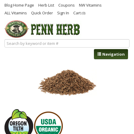
Blog Home Page
Herb List
Coupons
NW Vitamins
ALL Vitamins
Quick Order
Sign In
Cart
(0)
Navigation