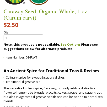
Caraway Seed, Organic Whole, 1 oz
(Carum carvi)
$2.50
Qty:
Note: this product is not available.
See Options
Please see
suggestions below for alternate products.
Item Number:
084RW1
An Ancient Spice for Traditional Teas & Recipes
Culinary spice for sweet & savory dishes
Traditional digestive aid
The versatile kitchen spice, Caraway, not only adds a distinctive
flavor to homemade breads, biscuits, cakes, soups, and sauerkraut
but also invigorates digestive health and can be added to herbal tea
blends.