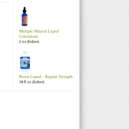
Multiple Mineral Liquid
Concentrate
2 oz (Eidon)
Boron Liquid - Regular Strength
18 fl oz (Eidon)