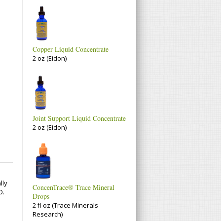
Copper Liquid Concentrate
2 oz (Eidon)
Joint Support Liquid Concentrate
2 oz (Eidon)
lly
ConcenTrace® Trace Mineral
O.
Drops
2 fl oz (Trace Minerals
Research)