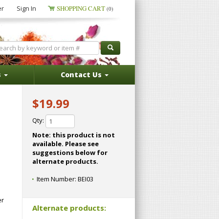
er
Sign In
SHOPPING CART
(0)
s
Contact Us
$19.99
Qty:
Note: this product is not
available. Please see
suggestions below for
alternate products.
Item Number:
BEI03
er
Alternate products: