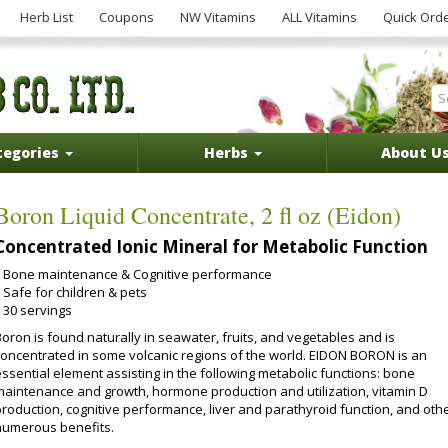
Herb List
Coupons
NW Vitamins
ALL Vitamins
Quick Ord
tegories
Herbs
About U
Boron Liquid Concentrate, 2 fl oz (Eidon)
Concentrated Ionic Mineral for Metabolic Function
Bone maintenance & Cognitive performance
Safe for children & pets
30 servings
oron is found naturally in seawater, fruits, and vegetables and is
concentrated in some volcanic regions of the world. EIDON BORON is an
essential element assisting in the following metabolic functions: bone
maintenance and growth, hormone production and utilization, vitamin D
production, cognitive performance, liver and parathyroid function, and oth
numerous benefits.