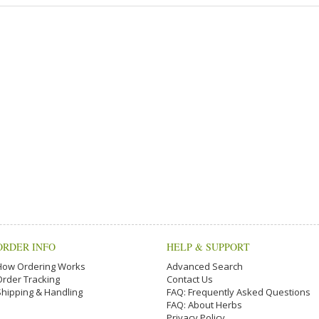
ORDER INFO
HELP & SUPPORT
How Ordering Works
Advanced Search
Order Tracking
Contact Us
Shipping & Handling
FAQ: Frequently Asked Questions
FAQ: About Herbs
Privacy Policy