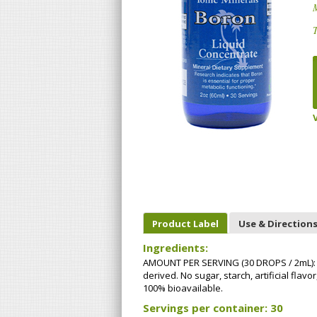
T
Product Label
Use & Direction
Ingredients:
AMOUNT PER SERVING (30 DROPS / 2mL): B
derived. No sugar, starch, artificial fla
100% bioavailable.
Servings per container: 30