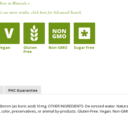
More in Minerals »
o see more results, click here for Advanced Search
Vegan
Gluten
Non-GMO
Sugar Free
Free
s
PHC Guarantee
oron (as boric acid) 10 mg. OTHER INGREDIENTS: De-ionized water. Natura
vor, color, preservatives, or animal by-products. Gluten-Free. Vegan. Non-GM