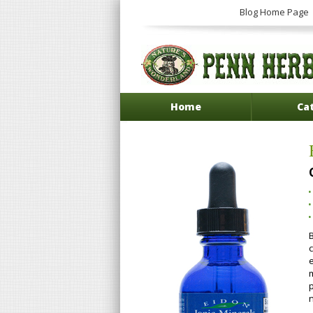
Blog Home Page
Home
Ca
B