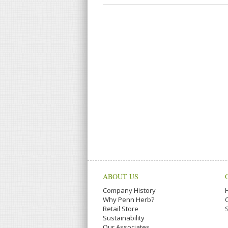
ABOUT US
Company History
Why Penn Herb?
Retail Store
Sustainability
Our Associates