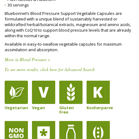
30 servings
Bluebonnet’s Blood Pressure Support Vegetable Capsules are
formulated with a unique blend of sustainably harvested or
wildcrafted herbal/botanical extracts, magnesium and amino acids,
along with CoQ10 to support blood pressure levels that are already
within the normal range.
Available in easy-to-swallow vegetable capsules for maximum
assimilation and absorption.
More in Blood Pressure »
To see more results, click here for Advanced Search
Vegetarian
Vegan
Gluten
Kosherparve
Free