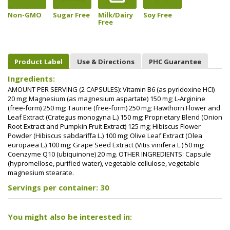
Non-GMO
Sugar Free
Milk/Dairy
Soy Free
Free
Product Label
Use & Directions
PHC Guarantee
Ingredients:
AMOUNT PER SERVING (2 CAPSULES): Vitamin B6 (as pyridoxine HCl)
20 mg; Magnesium (as magnesium aspartate) 150 mg; L-Arginine
(free-form) 250 mg; Taurine (free-form) 250 mg; Hawthorn Flower and
Leaf Extract (Crategus monogyna L.) 150 mg; Proprietary Blend (Onion
Root Extract and Pumpkin Fruit Extract) 125 mg; Hibiscus Flower
Powder (Hibiscus sabdariffa L.) 100 mg; Olive Leaf Extract (Olea
europaea L.) 100 mg; Grape Seed Extract (Vitis vinifera L.) 50 mg;
Coenzyme Q10 (ubiquinone) 20 mg. OTHER INGREDIENTS: Capsule
(hypromellose, purified water), vegetable cellulose, vegetable
magnesium stearate.
Servings per container: 30
You might also be interested in: