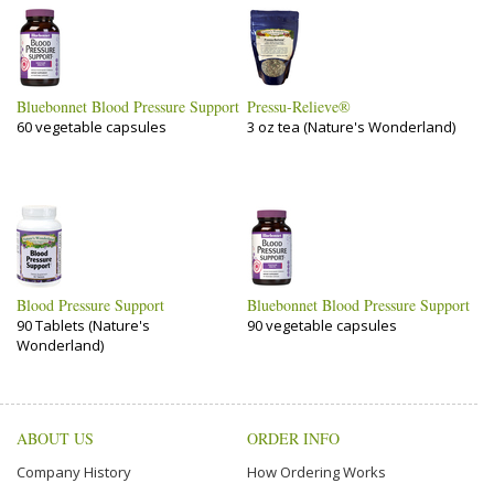
Bluebonnet Blood Pressure Support
Pressu-Relieve®
60 vegetable capsules
3 oz tea (Nature's Wonderland)
Blood Pressure Support
Bluebonnet Blood Pressure Support
90 Tablets (Nature's
90 vegetable capsules
Wonderland)
ABOUT US
ORDER INFO
Company History
How Ordering Works