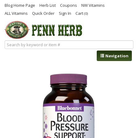
Blog Home Page
Herb List
Coupons
NW Vitamins
ALL Vitamins
Quick Order
Sign In
Cart
(0)
Navigation