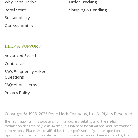
Why Penn Herb?
Order Tracking
Retail Store
Shipping & Handling
Sustainability
Our Associates
HELP & SUPPORT
Advanced Search
Contact Us
FAQ: Frequently Asked
Questions
FAQ: About Herbs
Privacy Policy
Copyright © 1998–2026 Penn Herb Company, Ltd. All Rights Reserved.
The information on this website is not intended as a substitute for the medical
recommendations of a physician. Rather, it is intended for educational and informational
purposes only. Please see a qualified healthcare professional if you have questions
regarding your health. The statements on this website have not been evaluated by the