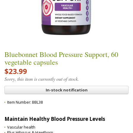
Bluebonnet Blood Pressure Support, 60
vegetable capsules
$23.99
Sorry, this item is currently out of stock.
In-stock notification
Item Number:
BBL38
Maintain Healthy Blood Pressure Levels
Vascular health
Plus Hibiscus & Hawthorn