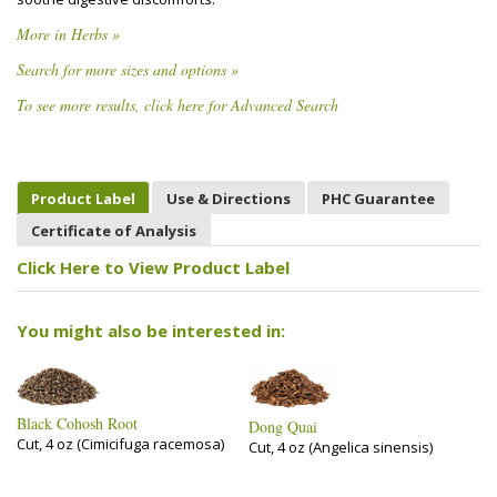
More in Herbs »
Search for more sizes and options »
To see more results, click here for Advanced Search
Product Label
Use & Directions
PHC Guarantee
Certificate of Analysis
Click Here to View Product Label
You might also be interested in:
Black Cohosh Root
Dong Quai
Cut, 4 oz (Cimicifuga racemosa)
Cut, 4 oz (Angelica sinensis)