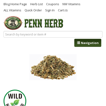
Blog Home Page
Herb List
Coupons
NW Vitamins
ALL Vitamins
Quick Order
Sign In
Cart
(0)
Navigation