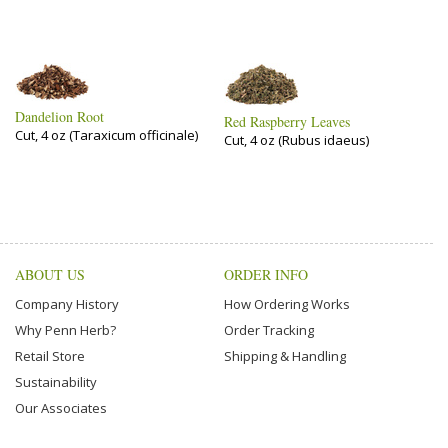
Dandelion Root
Red Raspberry Leaves
Cut, 4 oz (Taraxicum officinale)
Cut, 4 oz (Rubus idaeus)
ABOUT US
ORDER INFO
Company History
How Ordering Works
Why Penn Herb?
Order Tracking
Retail Store
Shipping & Handling
Sustainability
Our Associates