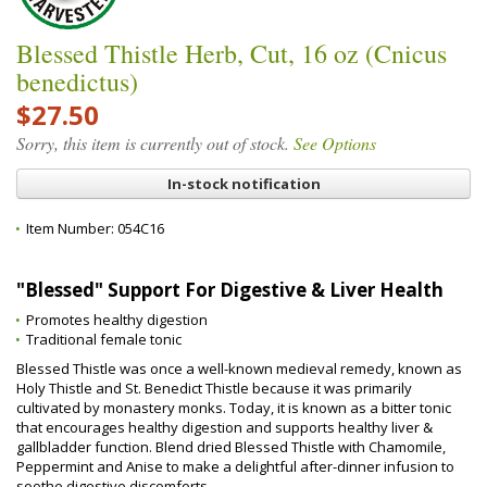
Blessed Thistle Herb, Cut, 16 oz (Cnicus
benedictus)
$27.50
Sorry, this item is currently out of stock.
See Options
In-stock notification
Item Number:
054C16
"Blessed" Support For Digestive & Liver Health
Promotes healthy digestion
Traditional female tonic
Blessed Thistle was once a well-known medieval remedy, known as
Holy Thistle and St. Benedict Thistle because it was primarily
cultivated by monastery monks. Today, it is known as a bitter tonic
that encourages healthy digestion and supports healthy liver &
gallbladder function. Blend dried Blessed Thistle with Chamomile,
Peppermint and Anise to make a delightful after-dinner infusion to
soothe digestive discomforts.