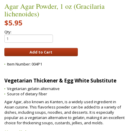
Agar Agar Powder, 1 oz (Gracilaria
lichenoides)
$5.95
Qty:
Item Number:
004P1
Vegetarian Thickener & Egg White Substitute
Vegetarian gelatin alternative
Source of dietary fiber
Agar Agar, also known as Kanten, is a widely used ingredient in
Asian cuisine. This flavorless powder can be added to a variety of
dishes, including soups, noodles, and desserts. It is especially
popular as a vegetarian alternative to gelatin, making it an excellent
choice for thickening soups, custards, jellies, and molds.