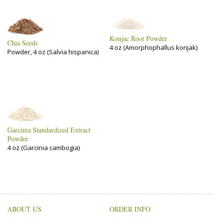
Konjac Root Powder
Chia Seeds
4 oz (Amorphophallus konjak)
Powder, 4 oz (Salvia hispanica)
Garcinia Standardized Extract
Powder
4 oz (Garcinia cambogia)
ABOUT US
ORDER INFO