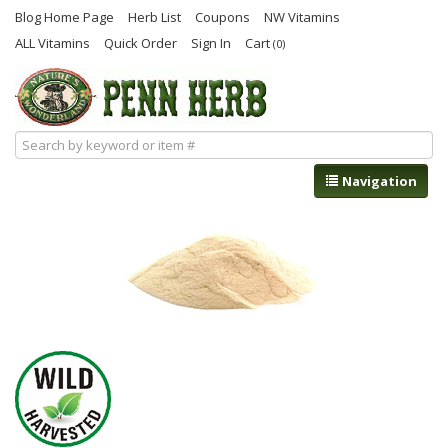
Blog Home Page
Herb List
Coupons
NW Vitamins
ALL Vitamins
Quick Order
Sign In
Cart
(0)
Navigation