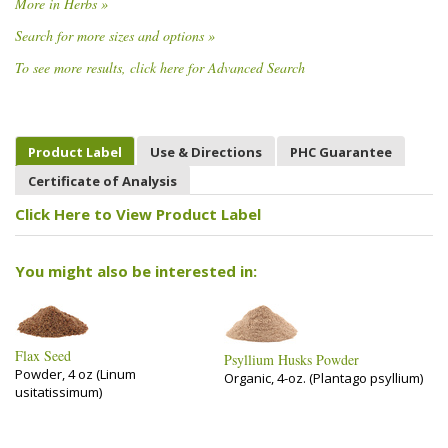
More in Herbs »
Search for more sizes and options »
To see more results, click here for Advanced Search
Product Label
Use & Directions
PHC Guarantee
Certificate of Analysis
Click Here to View Product Label
You might also be interested in:
Flax Seed
Psyllium Husks Powder
Powder, 4 oz (Linum
Organic, 4-oz. (Plantago psyllium)
usitatissimum)