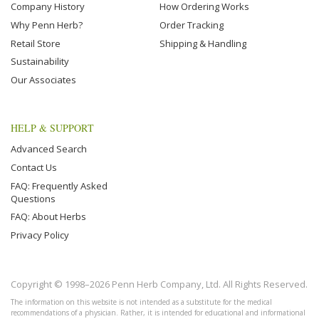
Company History
How Ordering Works
Why Penn Herb?
Order Tracking
Retail Store
Shipping & Handling
Sustainability
Our Associates
HELP & SUPPORT
Advanced Search
Contact Us
FAQ: Frequently Asked
Questions
FAQ: About Herbs
Privacy Policy
Copyright © 1998–2026 Penn Herb Company, Ltd. All Rights Reserved.
The information on this website is not intended as a substitute for the medical
recommendations of a physician. Rather, it is intended for educational and informational