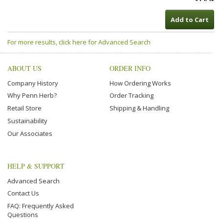
Add to Cart
For more results, click here for Advanced Search
ABOUT US
ORDER INFO
Company History
How Ordering Works
Why Penn Herb?
Order Tracking
Retail Store
Shipping & Handling
Sustainability
Our Associates
HELP & SUPPORT
Advanced Search
Contact Us
FAQ: Frequently Asked
Questions