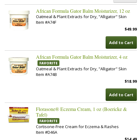
African Formula Gator Balm Moisturizer, 12 oz
Oatmeal & Plant Extracts for Dry, "Alligator" Skin
Item #A74F
$49.99
Add to Cart
African Formula Gator Balm Moisturizer, 4 oz
FAVORITE
Oatmeal & Plant Extracts for Dry, "Alligator" Skin
Item #A74B
$18.99
Add to Cart
Florasone® Eczema Cream, 1 oz (Boericke &
Tafel)
FAVORITE
Cortisone-Free Cream for Eczema & Rashes
Item #D46A
$14.49