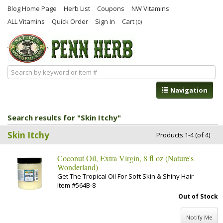
Blog Home Page
Herb List
Coupons
NW Vitamins
ALL Vitamins
Quick Order
Sign In
Cart
(0)
Navigation
Search results for "Skin Itchy"
Skin Itchy
Products 1-4 (of 4)
Coconut Oil, Extra Virgin, 8 fl oz (Nature's
Wonderland)
Get The Tropical Oil For Soft Skin & Shiny Hair
Item #564B-8
Out of Stock
Notify Me