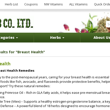
Herb List
Coupons
NW Vitamins
ALL Vitamins
Quick Ord
tegories
Herbs
About U
sults for "Breast Health"
ealth
east Health Remedies
 to the post-menopausal years, caring for your breast health is essential 
h foods like fish, avocado, and flaxseeds provide protective benefits, help
pport? Try these natural remedies:
ng Primrose Oil – Rich in GLA fatty acids, it helps ease pre-menstrual b
nce.
e Tree (Vitex) – Supports a healthy estrogen-progesterone balance, a key 
o Defense – A powerful blend of 18 herbs designed to encourage hormone