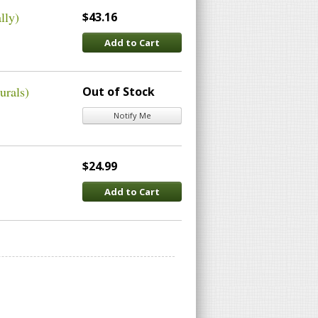
lly)
$43.16
Add to Cart
urals)
Out of Stock
Notify Me
$24.99
Add to Cart