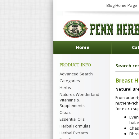
Blog Home Page
Home
Ca
PRODUCT INFO
Search re
Advanced Search
Breast H
Categories
Herbs
Natural Br
Natures Wonderland
From puberty
Vitamins &
nutrient-ric
Supplements
for extra su
Olbas
Eveni
Essential Oils
bala
Herbal Formulas
Chast
Herbal Extracts
Fibr