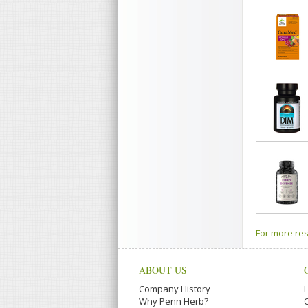
For more res
ABOUT US
Company History
Why Penn Herb?