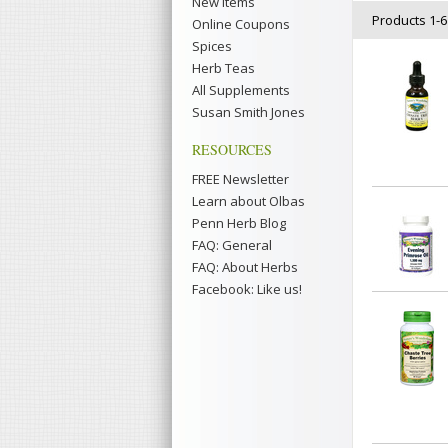
New Items
Products 1-6 
Online Coupons
Spices
Herb Teas
All Supplements
Susan Smith Jones
RESOURCES
FREE Newsletter
Learn about Olbas
Penn Herb Blog
FAQ: General
FAQ: About Herbs
Facebook: Like us!