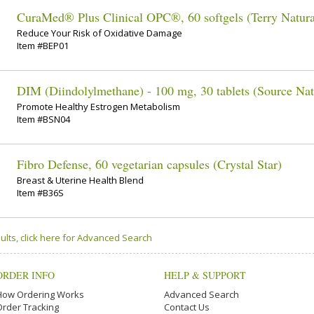
CuraMed® Plus Clinical OPC®, 60 softgels (Terry Natura
Reduce Your Risk of Oxidative Damage
Item #BEP01
DIM (Diindolylmethane) - 100 mg, 30 tablets (Source Nat
Promote Healthy Estrogen Metabolism
Item #BSN04
Fibro Defense, 60 vegetarian capsules (Crystal Star)
Breast & Uterine Health Blend
Item #B36S
ults, click here for Advanced Search
ORDER INFO
HELP & SUPPORT
How Ordering Works
Advanced Search
Order Tracking
Contact Us