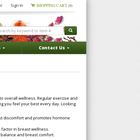
er
Sign In
SHOPPING CART
(0)
s
Contact Us
to overall wellness. Regular exercise and
ing you feel your best every day. Looking
reast discomfort and promotes hormone
factor in breast wellness.
 balance and breast comfort.