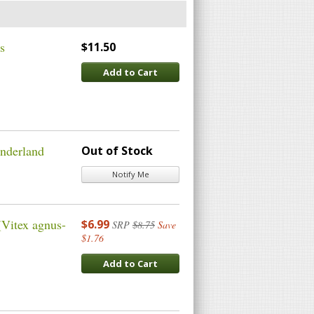
s
$11.50
Add to Cart
onderland
Out of Stock
Notify Me
(Vitex agnus-
$6.99
SRP
$8.75
Save
$1.76
Add to Cart