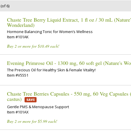
(of 6)
Chaste Tree Berry Liquid Extract, 1 fl oz / 30 mL (Nature'
Wonderland)
Hormone Balancing Tonic for Women’s Wellness
Item #101AK
Buy 2 or more for $10.49 each!
Evening Primrose Oil - 1300 mg, 60 soft gel (Nature's W
The Precious Oil for Healthy Skin & Female Vitality!
Item #V5551
Chaste Tree Berries Capsules - 550 mg, 60 Veg Capsules 
castus)
SAVE
Gentle PMS & Menopause Support
Item #101AX
Buy 2 or more for $5.99 each!