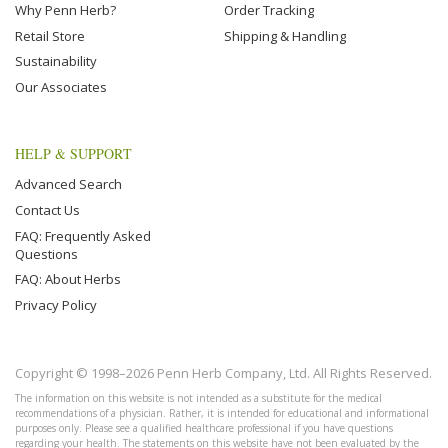
Why Penn Herb?
Order Tracking
Retail Store
Shipping & Handling
Sustainability
Our Associates
HELP & SUPPORT
Advanced Search
Contact Us
FAQ: Frequently Asked
Questions
FAQ: About Herbs
Privacy Policy
Copyright © 1998–2026 Penn Herb Company, Ltd. All Rights Reserved.
The information on this website is not intended as a substitute for the medical
recommendations of a physician. Rather, it is intended for educational and informational
purposes only. Please see a qualified healthcare professional if you have questions
regarding your health. The statements on this website have not been evaluated by the