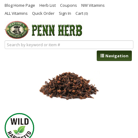
Blog Home Page
Herb List
Coupons
NW Vitamins
ALL Vitamins
Quick Order
Sign In
Cart
(0)
Navigation