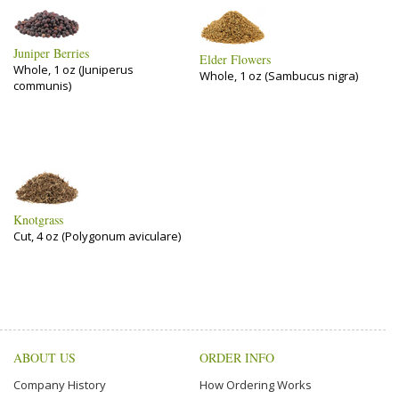
Juniper Berries
Elder Flowers
Whole, 1 oz (Juniperus
Whole, 1 oz (Sambucus nigra)
communis)
Knotgrass
Cut, 4 oz (Polygonum aviculare)
ABOUT US
ORDER INFO
Company History
How Ordering Works