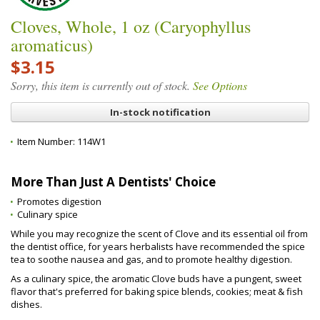
Cloves, Whole, 1 oz (Caryophyllus
aromaticus)
$3.15
Sorry, this item is currently out of stock.
See Options
In-stock notification
Item Number:
114W1
More Than Just A Dentists' Choice
Promotes digestion
Culinary spice
While you may recognize the scent of Clove and its essential oil from
the dentist office, for years herbalists have recommended the spice
tea to soothe nausea and gas, and to promote healthy digestion.
As a culinary spice, the aromatic Clove buds have a pungent, sweet
flavor that's preferred for baking spice blends, cookies; meat & fish
dishes.