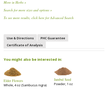
More in Herbs »
Search for more sizes and options »
To see more results, click here for Advanced Search
Use & Directions
PHC Guarantee
Certificate of Analysis
You might also be interested in:
Jambul Seed
Elder Flowers
Powder, 1 oz
Whole, 4 oz (Sambucus nigra)