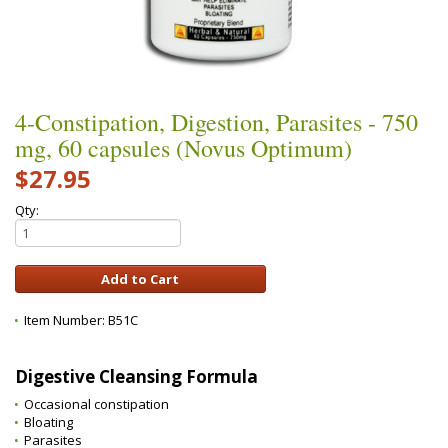
4-Constipation, Digestion, Parasites - 750
mg, 60 capsules (Novus Optimum)
$27.95
Qty:
Item Number:
B51C
Digestive Cleansing Formula
Occasional constipation
Bloating
Parasites