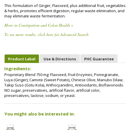
This formulation of Ginger, Flaxseed, plus additional fruit, vegetables
& herbs, promotes efficient digestion, regular waste elimination, and
may eliminate waste fermentation.
More in Constipation and Colon Health »
To see more results, click here for Advanced Search
Product Label
Use & Directions
PHC Guarantee
Ingredients:
Proprietary Blend 750 mg: Flaxseed, Fruit Enzymes, Pomegranate,
Luya (Ginger), Camote (Sweet Potato), Chinese Olive, Manubo Dilaw,
Takip Suso (Gotu Kola), Anthocyanidins, Antioxidants, Bioflavonoids.
NO sugar, preservatives, artificial flavor, artificial color,
preservatives, lactose, sodium, or yeast.
You might also be interested in: