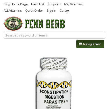
Blog Home Page
Herb List
Coupons
NW Vitamins
ALL Vitamins
Quick Order
Sign In
Cart
(0)
Navigation