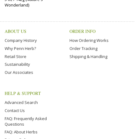
Wonderland)
ABOUT US
ORDER INFO
Company History
How Ordering Works
Why Penn Herb?
Order Tracking
Retail Store
Shipping & Handling
Sustainability
Our Associates
HELP & SUPPORT
Advanced Search
Contact Us
FAQ: Frequently Asked
Questions
FAQ: About Herbs