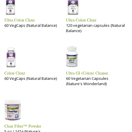
Ultra Colon Clenz
Ultra Colon Clenz
60 VegCaps (Natural Balance)
120 vegetarian capsules (Natural
Balance)
Colon Clenz
Ultra GI (Colon) Cleanse
60 VegCaps (Natural Balance)
60 Vegetarian Capsules
(Nature's Wonderland)
Clear Fiber™ Powder
5 oz / 142g (Nature's