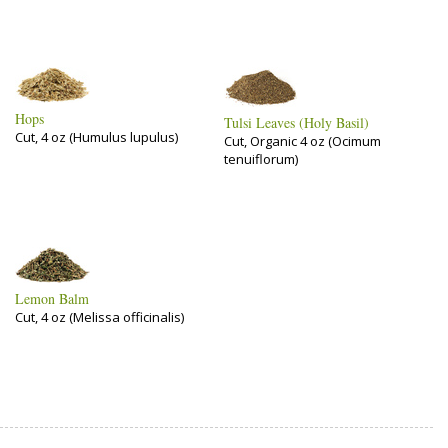
Hops
Tulsi Leaves (Holy Basil)
Cut, 4 oz (Humulus lupulus)
Cut, Organic 4 oz (Ocimum
tenuiflorum)
Lemon Balm
Cut, 4 oz (Melissa officinalis)