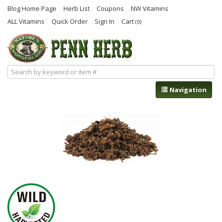
Blog Home Page
Herb List
Coupons
NW Vitamins
ALL Vitamins
Quick Order
Sign In
Cart
(0)
Navigation