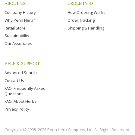
ABOUT US
ORDER INFO
Company History
How Ordering Works
Why Penn Herb?
Order Tracking
Retail Store
Shipping & Handling
Sustainability
Our Associates
HELP & SUPPORT
Advanced Search
Contact Us
FAQ: Frequently Asked
Questions
FAQ: About Herbs
Privacy Policy
Copyright © 1998–2026 Penn Herb Company, Ltd. All Rights Reserved.