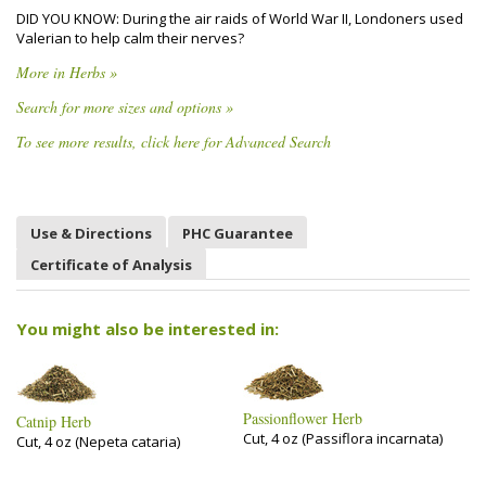
DID YOU KNOW: During the air raids of World War II, Londoners used
Valerian to help calm their nerves?
More in Herbs »
Search for more sizes and options »
To see more results, click here for Advanced Search
Use & Directions
PHC Guarantee
Certificate of Analysis
You might also be interested in:
Passionflower Herb
Catnip Herb
Cut, 4 oz (Passiflora incarnata)
Cut, 4 oz (Nepeta cataria)