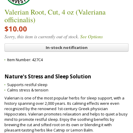
Valerian Root, Cut, 4 oz (Valeriana
officinalis)
$10.00
Sorry, this item is currently out of stock.
See Options
In-stock notification
Item Number:
427C4
Nature's Stress and Sleep Solution
Supports restful sleep
Calms stress & tension
Valerian is one of the most popular herbs for sleep support, with a
history spanning over 2,000 years. Its calming effects were even
recognized by the renowned 1st-century Greek physician
Hippocrates. Valerian promotes relaxation and helps to quiet a busy
mind to promote restful sleep. Enjoy the soothing benefits by
brewing the cut and sifted root on its own or blending it with
pleasant-tasting herbs like Catnip or Lemon Balm.