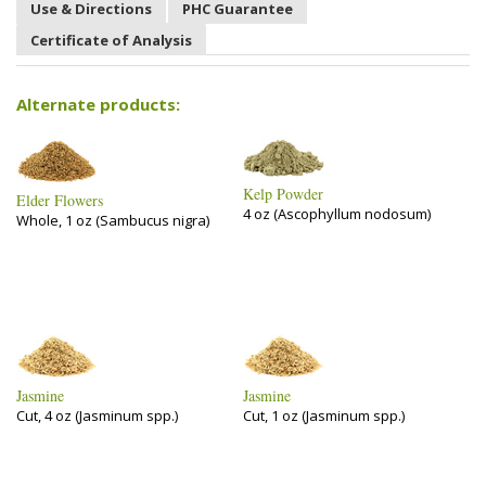
Use & Directions
PHC Guarantee
Certificate of Analysis
Alternate products:
Kelp Powder
Elder Flowers
4 oz (Ascophyllum nodosum)
Whole, 1 oz (Sambucus nigra)
Jasmine
Jasmine
Cut, 4 oz (Jasminum spp.)
Cut, 1 oz (Jasminum spp.)