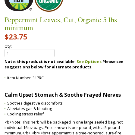
Peppermint Leaves, Cut, Organic 5 lbs
minimum
$23.75
Qty:
Note: this product is not available.
See Options
Please see
suggestions below for alternate products.
Item Number:
317RC
Calm Upset Stomach & Soothe Frayed Nerves
Soothes digestive discomforts
Alleviates gas & bloating
Cooling stress relief
<b>Note: This herb will be packaged in one large sealed bag, not
individual 16 oz bags. Price shown is per pound, with a 5-pound
minimum.</b> <br><br>Peppermint is a time-honored, sure-fire