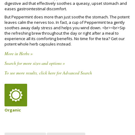
digestive aid that effectively soothes a queasy, upset stomach and
eases gastrointestinal discomfort.
But Peppermint does more than just soothe the stomach. The potent
leaves calm the nerves too. In fact, a cup of Peppermint tea gently
soothes away daily stress and helps you wind down. <br><br>Sip
the refreshing brew throughout the day or right after a meal to
experience all its comforting benefits. No time for the tea? Get our
potent whole herb capsules instead.
More in Herbs »
Search for more sizes and options »
To see more results, click here for Advanced Search
Organic