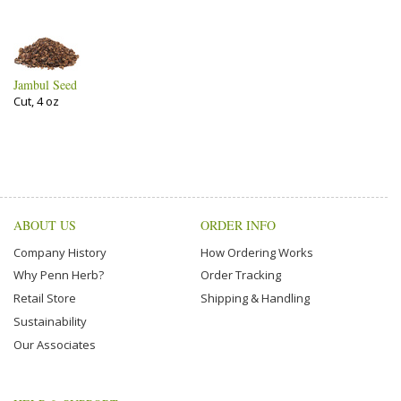
Jambul Seed
Cut, 4 oz
ABOUT US
ORDER INFO
Company History
How Ordering Works
Why Penn Herb?
Order Tracking
Retail Store
Shipping & Handling
Sustainability
Our Associates