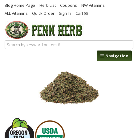
Blog Home Page
Herb List
Coupons
NW Vitamins
ALL Vitamins
Quick Order
Sign In
Cart
(0)
Navigation