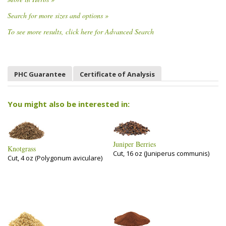
Search for more sizes and options »
To see more results, click here for Advanced Search
PHC Guarantee
Certificate of Analysis
You might also be interested in:
Juniper Berries
Knotgrass
Cut, 16 oz (Juniperus communis)
Cut, 4 oz (Polygonum aviculare)