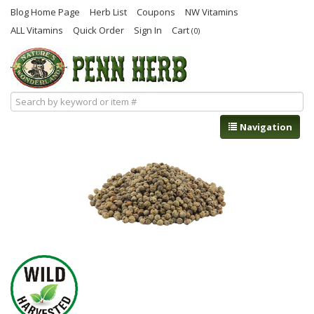
Blog Home Page
Herb List
Coupons
NW Vitamins
ALL Vitamins
Quick Order
Sign In
Cart
(0)
Navigation