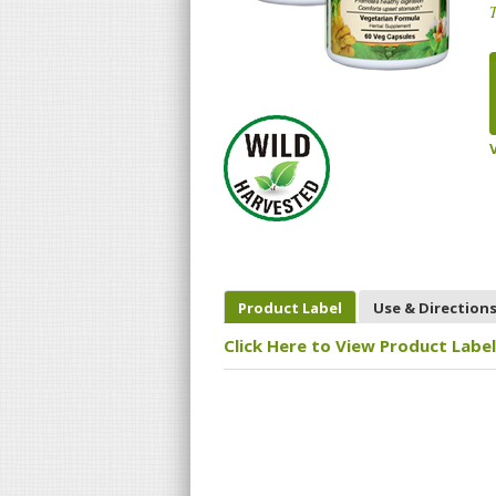
T
Product Label
Use & Direction
Click Here to View Product Label