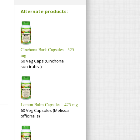
Alternate products:
Cinchona Bark Capsules - 525
mg
60 Veg Caps (Cinchona
succirubra)
Lemon Balm Capsules - 475 mg
60 Veg Capsules (Melissa
officinalis)