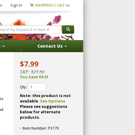
er
Sign In
SHOPPING CART
(0)
s
Contact Us
$7.99
SRP:
$17.50
You Save $9.51
Qty:
Note: this product is not
hes
available.
See Options
Please see suggestions
ad.
below for alternate
products.
Item Number:
P317X