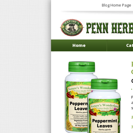
Blog Home Page
Home
Ca
P
S