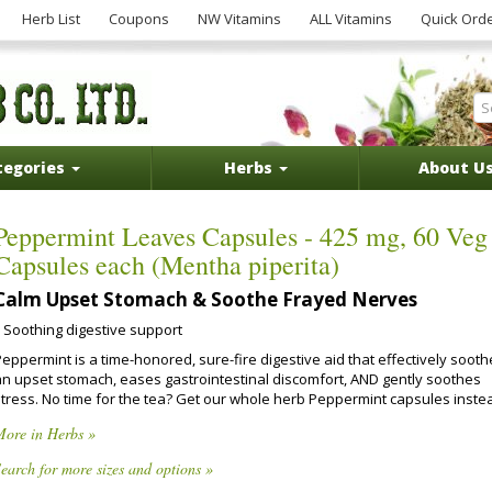
Herb List
Coupons
NW Vitamins
ALL Vitamins
Quick Ord
tegories
Herbs
About U
Peppermint Leaves Capsules - 425 mg, 60 Veg
Capsules each (Mentha piperita)
Calm Upset Stomach & Soothe Frayed Nerves
Soothing digestive support
eppermint is a time-honored, sure-fire digestive aid that effectively soot
an upset stomach, eases gastrointestinal discomfort, AND gently soothes
stress. No time for the tea? Get our whole herb Peppermint capsules inste
More in Herbs »
earch for more sizes and options »