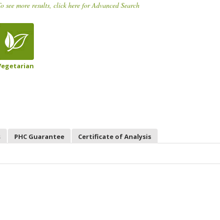
o see more results, click here for Advanced Search
Vegetarian
s
PHC Guarantee
Certificate of Analysis