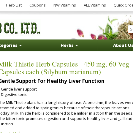
Herb List
Coupons
NW Vitamins
ALL Vitamins
Quick Ord
tegories
Herbs
About U
Milk Thistle Herb Capsules - 450 mg, 60 Veg
Capsules each (Silybum marianum)
Gentle Support For Healthy Liver Function
Gentle liver support
Digestive tonic
he Milk Thistle plant has a long history of use. At one time, the leaves wer
steamed and added to spring tonics because of their therapeutic actions.
oday, Milk Thistle herb is considered to be milder in action than the seeds
The bitter tonic promotes digestion and supports healthy liver and gallbla
unction.