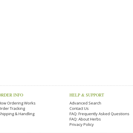
ORDER INFO
HELP & SUPPORT
How Ordering Works
Advanced Search
Order Tracking
Contact Us
Shipping & Handling
FAQ: Frequently Asked Questions
FAQ: About Herbs
Privacy Policy