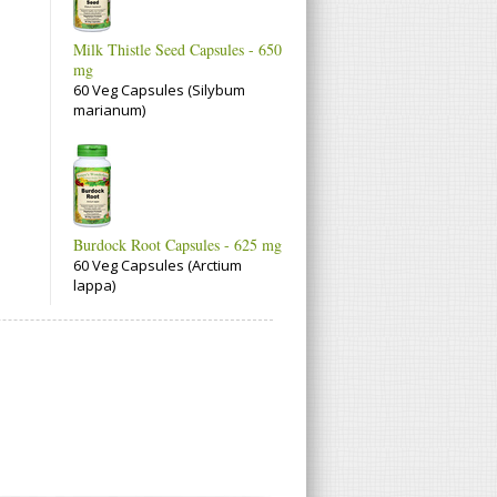
Milk Thistle Seed Capsules - 650
mg
60 Veg Capsules (Silybum
marianum)
Burdock Root Capsules - 625 mg
60 Veg Capsules (Arctium
lappa)