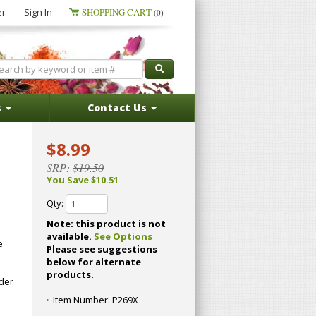
er
Sign In
SHOPPING CART
(0)
s
Contact Us
$8.99
SRP:
$19.50
You Save $10.51
Qty:
Note: this product is not
available.
See Options
e
Please see suggestions
below for alternate
.
products.
dder
Item Number:
P269X