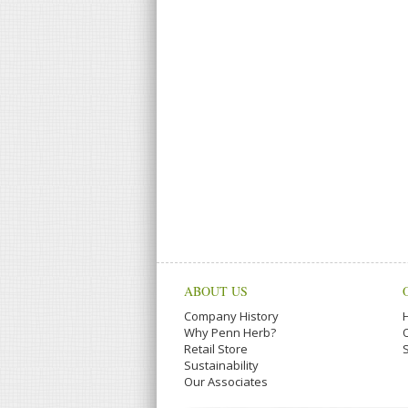
ABOUT US
Company History
Why Penn Herb?
Retail Store
Sustainability
Our Associates