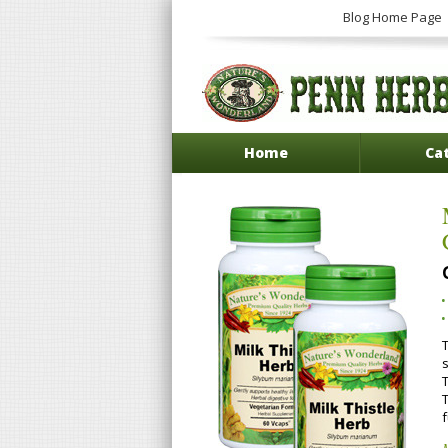
Blog Home Page
Home
Ca
T
T
f