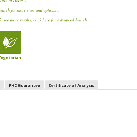
More in Herbs »
earch for more sizes and options »
o see more results, click here for Advanced Search
Vegetarian
s
PHC Guarantee
Certificate of Analysis