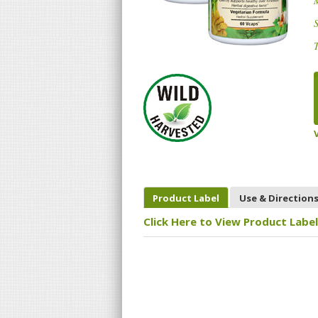
S
T
Product Label
Use & Direction
Click Here to View Product Label