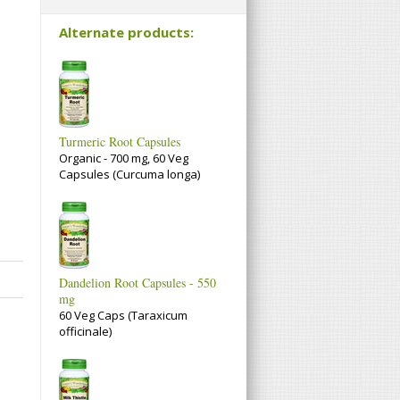
Alternate products:
Turmeric Root Capsules
Organic - 700 mg, 60 Veg
Capsules (Curcuma longa)
Dandelion Root Capsules - 550
mg
60 Veg Caps (Taraxicum
officinale)