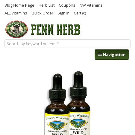
Blog Home Page
Herb List
Coupons
NW Vitamins
ALL Vitamins
Quick Order
Sign In
Cart
(0)
Navigation