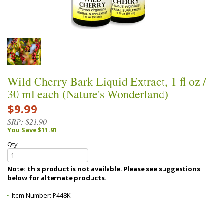
Wild Cherry Bark Liquid Extract, 1 fl oz /
30 ml each (Nature's Wonderland)
$9.99
SRP:
$21.90
You Save $11.91
Qty:
Note: this product is not available. Please see suggestions
below for alternate products.
Item Number:
P448K