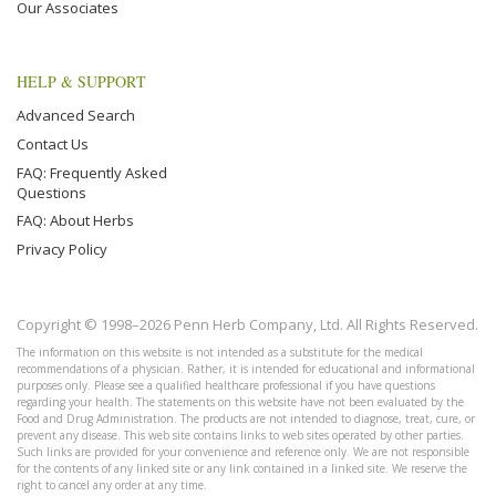
Our Associates
HELP & SUPPORT
Advanced Search
Contact Us
FAQ: Frequently Asked
Questions
FAQ: About Herbs
Privacy Policy
Copyright © 1998–2026 Penn Herb Company, Ltd. All Rights Reserved.
The information on this website is not intended as a substitute for the medical
recommendations of a physician. Rather, it is intended for educational and informational
purposes only. Please see a qualified healthcare professional if you have questions
regarding your health. The statements on this website have not been evaluated by the
Food and Drug Administration. The products are not intended to diagnose, treat, cure, or
prevent any disease. This web site contains links to web sites operated by other parties.
Such links are provided for your convenience and reference only. We are not responsible
for the contents of any linked site or any link contained in a linked site. We reserve the
right to cancel any order at any time.