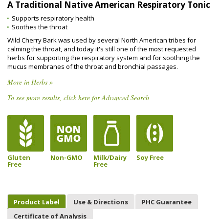
A Traditional Native American Respiratory Tonic
Supports respiratory health
Soothes the throat
Wild Cherry Bark was used by several North American tribes for
calming the throat, and today it's still one of the most requested
herbs for supporting the respiratory system and for soothing the
mucus membranes of the throat and bronchial passages.
More in Herbs »
To see more results, click here for Advanced Search
Gluten
Non-GMO
Milk/Dairy
Soy Free
Free
Free
Product Label
Use & Directions
PHC Guarantee
Certificate of Analysis