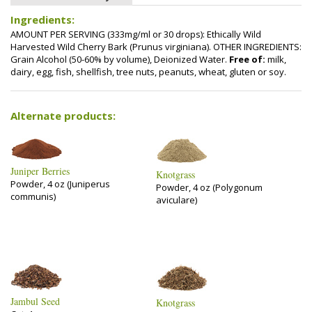
Ingredients:
AMOUNT PER SERVING (333mg/ml or 30 drops): Ethically Wild
Harvested Wild Cherry Bark (Prunus virginiana). OTHER INGREDIENTS:
Grain Alcohol (50-60% by volume), Deionized Water.
Free of:
milk,
dairy, egg, fish, shellfish, tree nuts, peanuts, wheat, gluten or soy.
Alternate products:
Juniper Berries
Knotgrass
Powder, 4 oz (Juniperus
Powder, 4 oz (Polygonum
communis)
aviculare)
Jambul Seed
Knotgrass