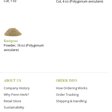
Cut, 1 oz
Cut, 4 oz (Polygonum aviculare)
Knotgrass
Powder, 16 oz (Polygonum
aviculare)
ABOUT US
ORDER INFO
Company History
How Ordering Works
Why Penn Herb?
Order Tracking
Retail Store
Shipping & Handling
Sustainability