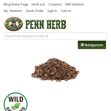
Blog Home Page
Herb List
Coupons
NW Vitamins
ALL Vitamins
Quick Order
Sign In
Cart
(0)
Navigation