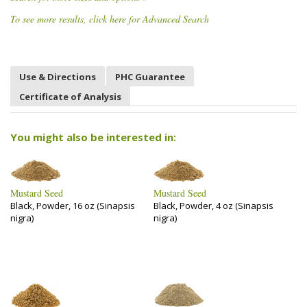
To see more results, click here for Advanced Search
Use & Directions
PHC Guarantee
Certificate of Analysis
You might also be interested in:
Mustard Seed
Mustard Seed
Black, Powder, 16 oz (Sinapsis
Black, Powder, 4 oz (Sinapsis
nigra)
nigra)