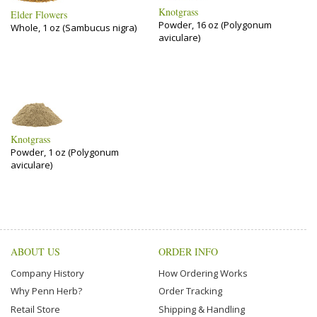
Knotgrass
Elder Flowers
Powder, 16 oz (Polygonum
Whole, 1 oz (Sambucus nigra)
aviculare)
Knotgrass
Powder, 1 oz (Polygonum
aviculare)
ABOUT US
ORDER INFO
Company History
How Ordering Works
Why Penn Herb?
Order Tracking
Retail Store
Shipping & Handling