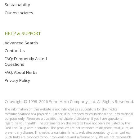
Sustainability
Our Associates
HELP & SUPPORT
Advanced Search
Contact Us
FAQ: Frequently Asked
Questions
FAQ: About Herbs
Privacy Policy
Copyright © 1998–2026 Penn Herb Company, Ltd. All Rights Reserved.
The information on this website is not intended as a substitute for the medical
recommendations of a physician. Rather, it is intended for educational and informational
purposes only. Please see a qualified healthcare professional if you have questions
regarding your health. The statements on this website have not been evaluated by the
Food and Drug Administration. The products are not intended to diagnose, treat, cure, or
prevent any disease. This web site contains links to web sites operated by other parties.
Such links are provided for your convenience and reference only. We are not responsible