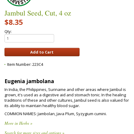
Jambul Seed, Cut, 4 oz
$8.35
Qty:
Item Number:
223C4
Eugenia jambolana
In India, the Philippines, Suriname and other areas where Jambul is
grown, it's used as a digestive aid and stomach tonic. In the healing
traditions of these and other cultures, Jambul seed is also valued for
its ability to maintain healthy blood sugar.
COMMON NAMES: Jambolan, Java Plum, Syzygium cumini.
More in Herbs »
Search for more sizes and options »