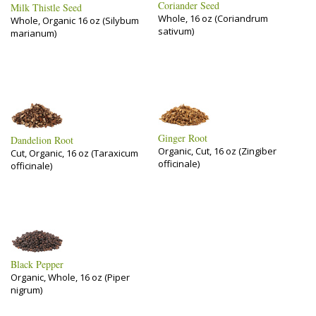
Coriander Seed
Milk Thistle Seed
Whole, 16 oz (Coriandrum
Whole, Organic 16 oz (Silybum
sativum)
marianum)
Ginger Root
Dandelion Root
Organic, Cut, 16 oz (Zingiber
Cut, Organic, 16 oz (Taraxicum
officinale)
officinale)
Black Pepper
Organic, Whole, 16 oz (Piper
nigrum)