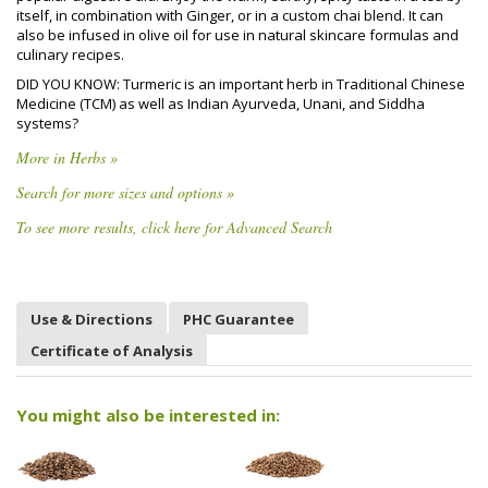
itself, in combination with Ginger, or in a custom chai blend. It can
also be infused in olive oil for use in natural skincare formulas and
culinary recipes.
DID YOU KNOW: Turmeric is an important herb in Traditional Chinese
Medicine (TCM) as well as Indian Ayurveda, Unani, and Siddha
systems?
More in Herbs »
Search for more sizes and options »
To see more results, click here for Advanced Search
Use & Directions
PHC Guarantee
Certificate of Analysis
You might also be interested in: