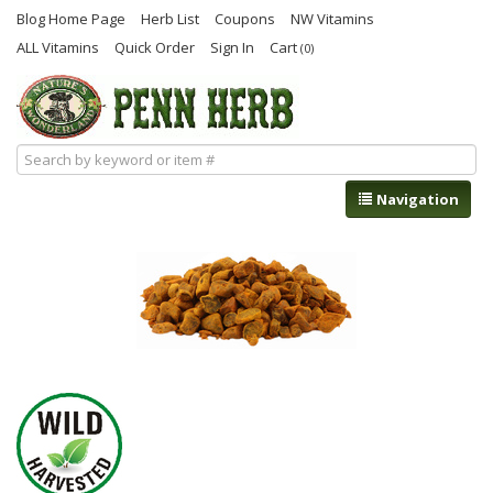
Blog Home Page
Herb List
Coupons
NW Vitamins
ALL Vitamins
Quick Order
Sign In
Cart
(0)
Navigation