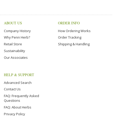
ABOUT US
ORDER INFO
Company History
How Ordering Works
Why Penn Herb?
Order Tracking
Retail Store
Shipping & Handling
Sustainability
Our Associates
HELP & SUPPORT
Advanced Search
Contact Us
FAQ: Frequently Asked
Questions
FAQ: About Herbs
Privacy Policy