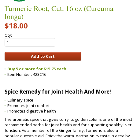
Turmeric Root, Cut, 16 oz (Curcuma
longa)
$18.00
Qty:
Buy 5 or more for $15.75 each!
Item Number:
423C16
Spice Remedy for Joint Health And More!
Culinary spice
Promotes joint comfort
Promotes digestive health
The aromatic spice that gives curry its golden color is one of the most
recommended herbs for joint health and for supporting healthy liver
function. As a member of the Ginger family, Turmeric is also a
popular digestive aid. Enjoy the warm, earthy, spicy taste in a tea by