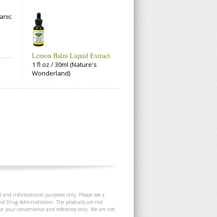
anic
Lemon Balm Liquid Extract
1 fl oz / 30ml (Nature's
Wonderland)
l and informational purposes only. Please see a
and Drug Administration. The products are not
 for your convenience and reference only. We are not