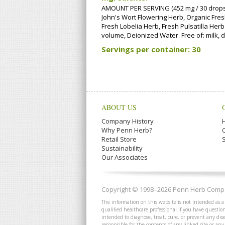
AMOUNT PER SERVING (452 mg / 30 drops):
John's Wort Flowering Herb, Organic Fres
Fresh Lobelia Herb, Fresh Pulsatilla Her
volume, Deionized Water. Free of: milk, da
Servings per container: 30
ABOUT US
Company History
Why Penn Herb?
Retail Store
Sustainability
Our Associates
Copyright © 1998–2026 Penn Herb Compan
The information on this website is not intended as a
qualified healthcare professional if you have quest
intended to diagnose, treat, cure, or prevent any dis
responsible for the contents of any linked site or any