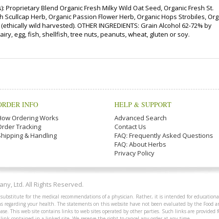
 Proprietary Blend Organic Fresh Milky Wild Oat Seed, Organic Fresh St.
h Scullcap Herb, Organic Passion Flower Herb, Organic Hops Strobiles, Org
b (ethically wild harvested). OTHER INGREDIENTS: Grain Alcohol 62-72% by
iry, egg, fish, shellfish, tree nuts, peanuts, wheat, gluten or soy.
ORDER INFO
HELP & SUPPORT
How Ordering Works
Advanced Search
Order Tracking
Contact Us
Shipping & Handling
FAQ: Frequently Asked Questions
FAQ: About Herbs
Privacy Policy
y, Ltd. All Rights Reserved.
 substitute for the medical recommendations of a physician. Rather, it is intended for educationa
ions regarding your health. The statements on this website have not been evaluated by the Food 
ease. This web site contains links to web sites operated by other parties. Such links are provided
 link contained in a linked site. We reserve the right to cancel any order at any time.