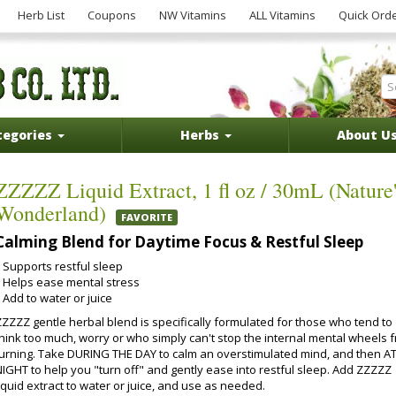
Herb List
Coupons
NW Vitamins
ALL Vitamins
Quick Ord
tegories
Herbs
About U
ZZZZZ Liquid Extract, 1 fl oz / 30mL (Nature'
Wonderland)
FAVORITE
Calming Blend for Daytime Focus & Restful Sleep
Supports restful sleep
Helps ease mental stress
Add to water or juice
ZZZZZ gentle herbal blend is specifically formulated for those who tend to
think too much, worry or who simply can't stop the internal mental wheels 
turning. Take DURING THE DAY to calm an overstimulated mind, and then A
NIGHT to help you "turn off" and gently ease into restful sleep. Add ZZZZZ
iquid extract to water or juice, and use as needed.