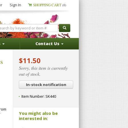
er
Sign In
SHOPPING CART
(0)
s
Contact Us
$11.50
s
Sorry, this item is currently
out of stock.
In-stock notification
Item Number:
SK440
from
You might also be
T
interested in: