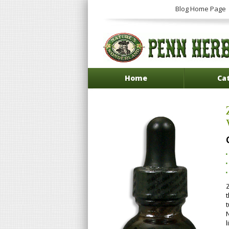
Blog Home Page
Home
Ca
l