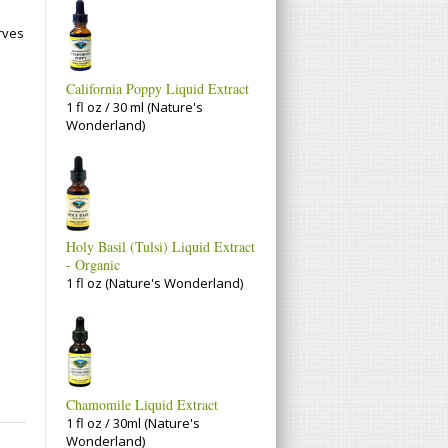
.
rves
California Poppy Liquid Extract
1 fl oz / 30 ml (Nature's
Wonderland)
Holy Basil (Tulsi) Liquid Extract
- Organic
1 fl oz (Nature's Wonderland)
Chamomile Liquid Extract
1 fl oz / 30ml (Nature's
Wonderland)