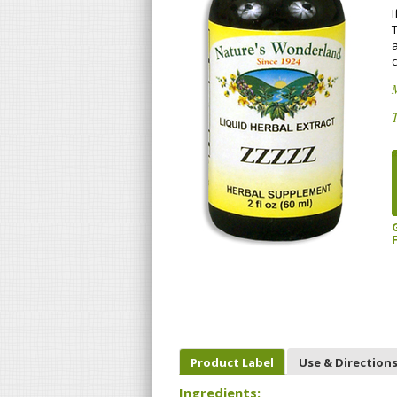
I
M
T
Product Label
Use & Direction
Ingredients: