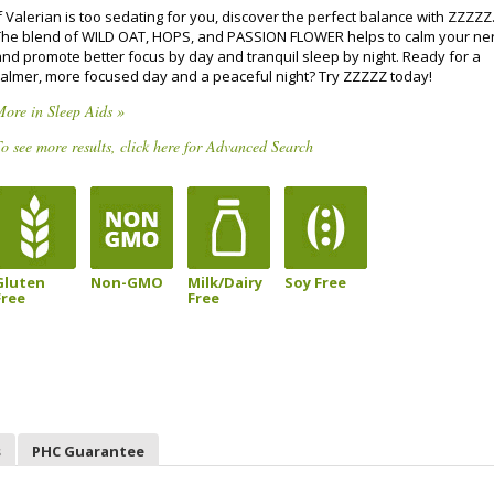
f Valerian is too sedating for you, discover the perfect balance with ZZZZZ
The blend of WILD OAT, HOPS, and PASSION FLOWER helps to calm your ne
and promote better focus by day and tranquil sleep by night. Ready for a
calmer, more focused day and a peaceful night? Try ZZZZZ today!
ore in Sleep Aids »
o see more results, click here for Advanced Search
Gluten
Non-GMO
Milk/Dairy
Soy Free
Free
Free
s
PHC Guarantee