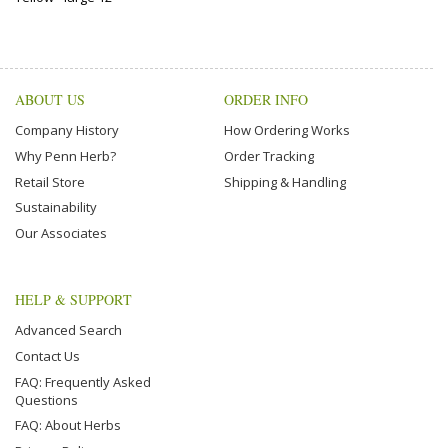
ABOUT US
ORDER INFO
Company History
How Ordering Works
Why Penn Herb?
Order Tracking
Retail Store
Shipping & Handling
Sustainability
Our Associates
HELP & SUPPORT
Advanced Search
Contact Us
FAQ: Frequently Asked
Questions
FAQ: About Herbs