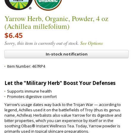
Yarrow Herb, Organic, Powder, 4 oz
(Achillea millefolium)
$6.45
Sorry, this item is currently out of stock.
See Options
In-stock notification
Item Number:
467RP4
Let the "Military Herb" Boost Your Defenses
Supports immune health
Promotes digestive comfort
Yarrow’s usage dates way back to the Trojan War — according to
legend, Achilles used it on the battlefields of Troy (thus its genus
name, Achillea). Herbalists also value Yarrow for its digestive and
bitter properties, which you can experience by itself or in the
soothing Olbas® Instant Wellness Tea. Today, Yarrow powder is
primarily used in topical skincare preparations.