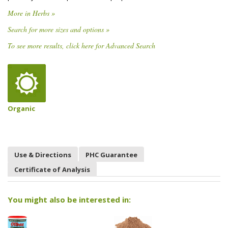
More in Herbs »
Search for more sizes and options »
To see more results, click here for Advanced Search
Organic
Use & Directions
PHC Guarantee
Certificate of Analysis
You might also be interested in: