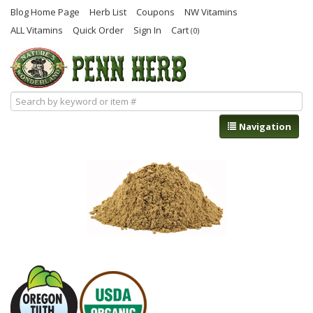
Blog Home Page
Herb List
Coupons
NW Vitamins
ALL Vitamins
Quick Order
Sign In
Cart
(0)
Navigation