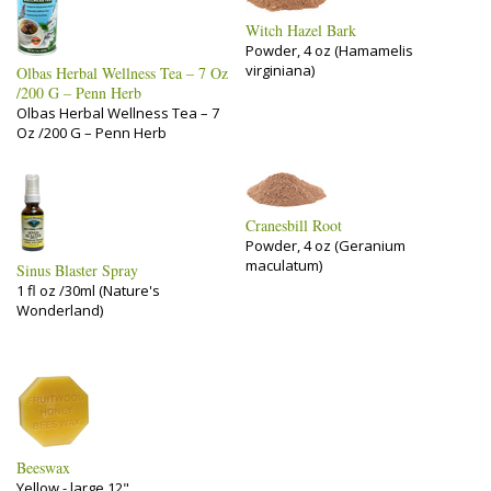
Witch Hazel Bark
Powder, 4 oz (Hamamelis
virginiana)
Olbas Herbal Wellness Tea – 7 Oz
/200 G – Penn Herb
Olbas Herbal Wellness Tea – 7
Oz /200 G – Penn Herb
Cranesbill Root
Powder, 4 oz (Geranium
maculatum)
Sinus Blaster Spray
1 fl oz /30ml (Nature's
Wonderland)
Beeswax
Yellow - large 12"