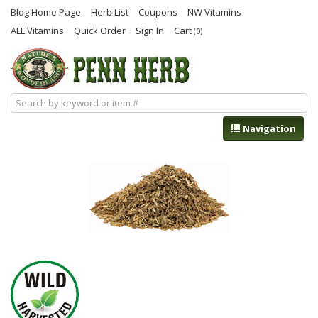
Blog Home Page
Herb List
Coupons
NW Vitamins
ALL Vitamins
Quick Order
Sign In
Cart
(0)
Navigation