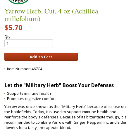
Yarrow Herb, Cut, 4 oz (Achillea
millefolium)
$5.70
Qty:
Item Number:
467C4
Let the "Military Herb" Boost Your Defenses
Supports immune health
Promotes digestive comfort
Yarrow was once known as the "Military Herb" because of its use on
the battlefields. Today, it is used to support immune health and
reinforce the body's defenses. Because of its bitter taste though, it is
recommended to combine Yarrow with Ginger, Peppermint, and Elder
flowers for a tasty, therapeutic blend.