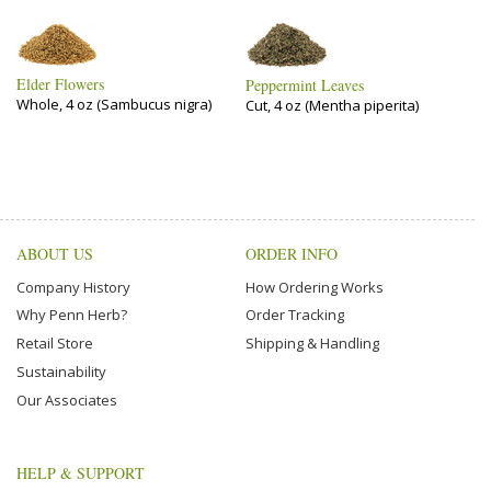
Elder Flowers
Peppermint Leaves
Whole, 4 oz (Sambucus nigra)
Cut, 4 oz (Mentha piperita)
ABOUT US
ORDER INFO
Company History
How Ordering Works
Why Penn Herb?
Order Tracking
Retail Store
Shipping & Handling
Sustainability
Our Associates
HELP & SUPPORT