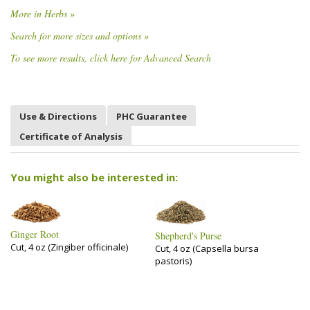
More in Herbs »
Search for more sizes and options »
To see more results, click here for Advanced Search
Use & Directions
PHC Guarantee
Certificate of Analysis
You might also be interested in:
Ginger Root
Shepherd's Purse
Cut, 4 oz (Zingiber officinale)
Cut, 4 oz (Capsella bursa
pastoris)